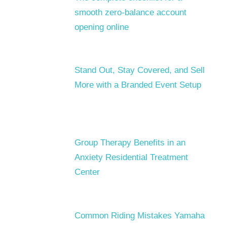
smooth zero-balance account
opening online
Stand Out, Stay Covered, and Sell
More with a Branded Event Setup
Group Therapy Benefits in an
Anxiety Residential Treatment
Center
Common Riding Mistakes Yamaha