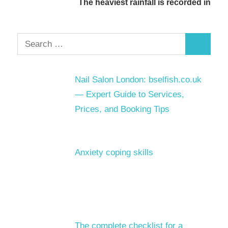
The heaviest rainfall is recorded in
Search
Search
for:
Nail Salon London: bselfish.co.uk
— Expert Guide to Services,
Prices, and Booking Tips
Anxiety coping skills
The complete checklist for a