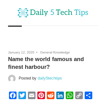
Skip
to
content
Get
Daily
Daily
5
5
Tech
Tech
Tips
January 12, 2020
General Knowledge
Website
Tips
Name the world famous and
finest harbour?
Posted by
daily5techtips
Facebook
Twitter
Email
Pinterest
Reddit
LinkedIn
WhatsAp
Copy
Sha
Link