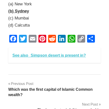
(a) New York
(b) Sydney
(c) Mumbai
(d) Calcutta
Facebook
Twitter
Email
Pinterest
Reddit
LinkedIn
WhatsAp
Copy
Sha
Link
See also
Simpson desert is present in?
Post
Previous Post
Which was the first capital of Islamic Common
navigation
wealth?
Next Post