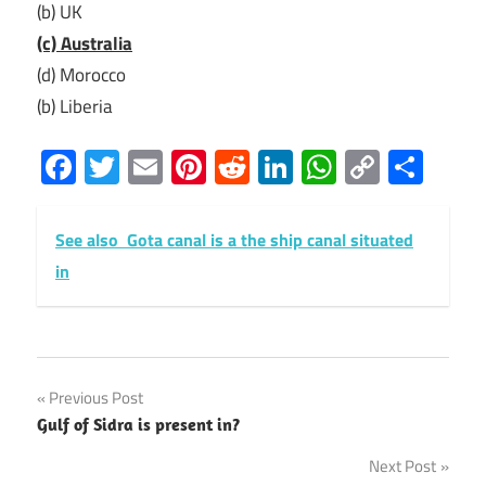
(b) UK
(c) Australia
(d) Morocco
(b) Liberia
Facebook
Twitter
Email
Pinterest
Reddit
LinkedIn
WhatsAp
Copy
Sha
Link
See also
Gota canal is a the ship canal situated
in
Post
Previous Post
Gulf of Sidra is present in?
navigation
Next Post