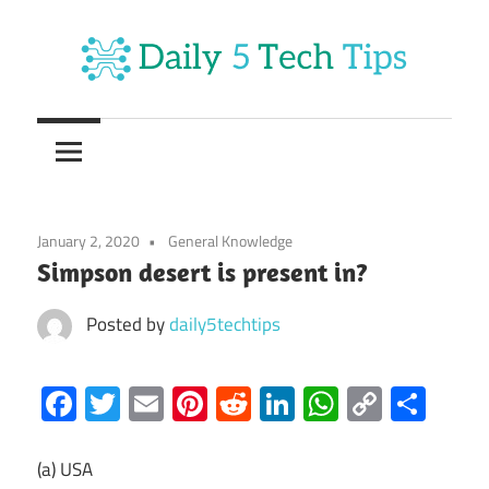
Skip
to
content
Get
Daily
Daily
5
5
Tech
Tech
Tips
January 2, 2020
General Knowledge
Website
Tips
Simpson desert is present in?
Posted by
daily5techtips
Facebook
Twitter
Email
Pinterest
Reddit
LinkedIn
WhatsAp
Copy
Sha
Link
(a) USA