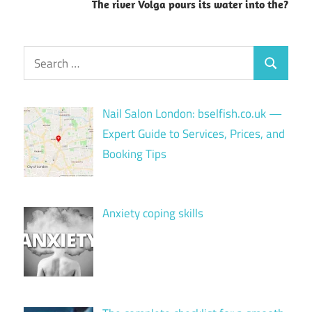
The river Volga pours its water into the?
Search
Search
for:
Nail Salon London: bselfish.co.uk —
Expert Guide to Services, Prices, and
Booking Tips
Anxiety coping skills