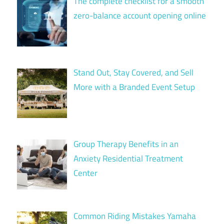
The complete checklist for a smooth
zero-balance account opening online
Stand Out, Stay Covered, and Sell
More with a Branded Event Setup
Group Therapy Benefits in an
Anxiety Residential Treatment
Center
Common Riding Mistakes Yamaha