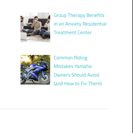
?
Group Therapy Benefits
in an Anxiety Residential
Treatment Center
Common Riding
Mistakes Yamaha
Owners Should Avoid
(and How to Fix Them)