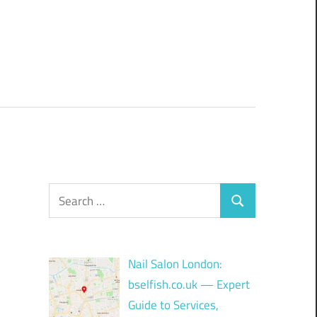
Search
Search
for:
Nail Salon London:
bselfish.co.uk — Expert
Guide to Services,