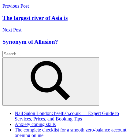
Post
Previous Post
navigation
The largest river of Asia is
Next Post
Synonym of Allusion?
Search
for:
Search
Nail Salon London: bselfish.co.uk — Expert Guide to
Services, Prices, and Booking Tips
Anxiety coping skills
The complete checklist for a smooth zero-balance account
opening online