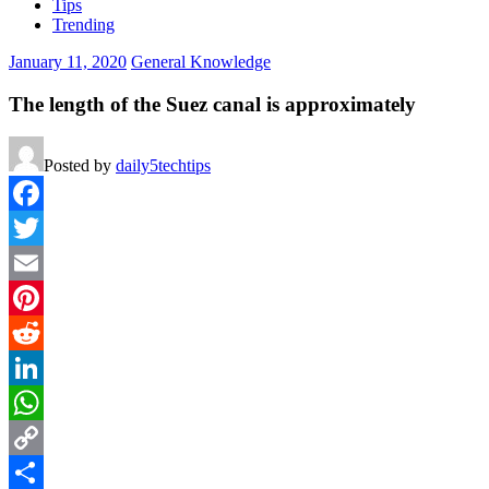
Tips
Trending
January 11, 2020
General Knowledge
The length of the Suez canal is approximately
Posted by
daily5techtips
Facebook
Twitter
Email
Pinterest
Reddit
LinkedIn
WhatsApp
Copy