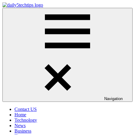
Skip
to
Daily
Get
content
5
Daily
Tech
5
Tips
Tech
Tips
Website
Navigation
Contact US
Home
Technology
News
Business