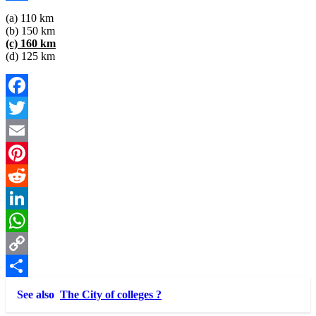
Link
Share
(a) 110 km
(b) 150 km
(c) 160 km
(d) 125 km
Facebook
Twitter
Email
Pinterest
Reddit
LinkedIn
WhatsApp
Copy
Link
Share
See also
The City of colleges ?