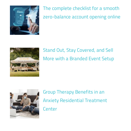
The complete checklist for a smooth
zero-balance account opening online
Stand Out, Stay Covered, and Sell
More with a Branded Event Setup
Group Therapy Benefits in an
Anxiety Residential Treatment
Center