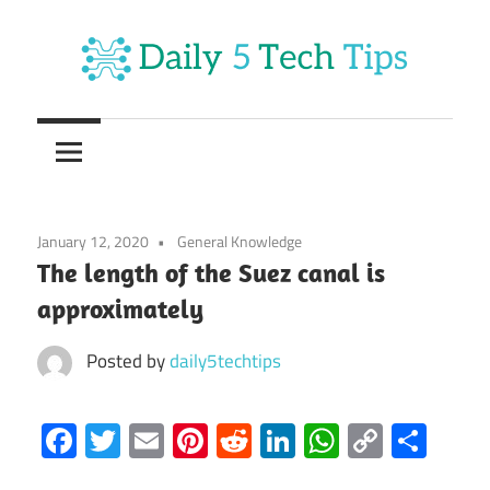
Skip
to
content
Get
Daily
Daily
5
5
Tech
Tech
Tips
January 12, 2020
General Knowledge
Website
Tips
The length of the Suez canal is
approximately
Posted by
daily5techtips
Facebook
Twitter
Email
Pinterest
Reddit
LinkedIn
WhatsAp
Copy
Sha
Link