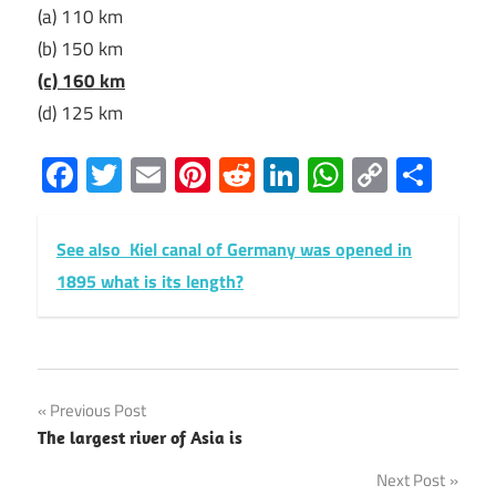
(a) 110 km
(b) 150 km
(c) 160 km
(d) 125 km
Facebook
Twitter
Email
Pinterest
Reddit
LinkedIn
WhatsAp
Copy
Sha
Link
See also
Kiel canal of Germany was opened in
1895 what is its length?
Post
Previous Post
The largest river of Asia is
navigation
Next Post