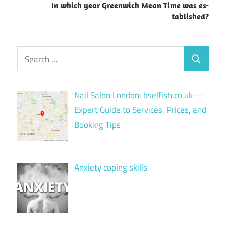
In which year Greenwich Mean Time was es-
tablished?
Search
Search
for:
Nail Salon London: bselfish.co.uk —
Expert Guide to Services, Prices, and
Booking Tips
Anxiety coping skills