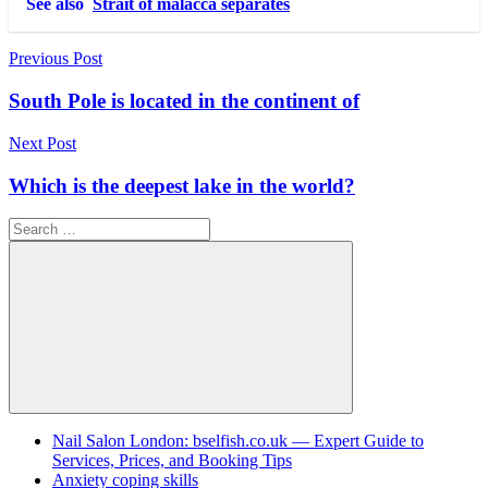
See also
Strait of malacca separates
Post
Previous Post
navigation
South Pole is located in the continent of
Next Post
Which is the deepest lake in the world?
Search
for:
Search
Nail Salon London: bselfish.co.uk — Expert Guide to
Services, Prices, and Booking Tips
Anxiety coping skills