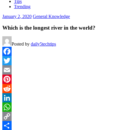
Tips
Trending
January 2, 2020
General Knowledge
Which is the longest river in the world?
Posted by
daily5techtips
Facebook
Twitter
Email
Pinterest
Reddit
LinkedIn
WhatsApp
Copy