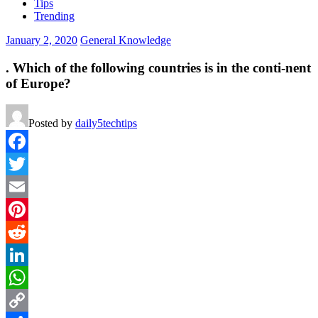
Tips
Trending
January 2, 2020
General Knowledge
. Which of the following countries is in the conti-nent
of Europe?
Posted by
daily5techtips
Facebook
Twitter
Email
Pinterest
Reddit
LinkedIn
WhatsApp