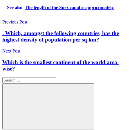
Link
Share
See also
The length of the Suez canal is approximately
Post
Previous Post
navigation
. Which, amongst the following countries, has the
highest density of population per sq km?
Next Post
Which is the smallest continent of the world area-
wise?
Search
for: