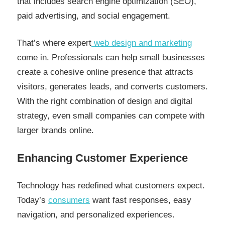
that includes search engine optimization (SEO),
paid advertising, and social engagement.
That’s where expert
web design and marketing
come in. Professionals can help small businesses
create a cohesive online presence that attracts
visitors, generates leads, and converts customers.
With the right combination of design and digital
strategy, even small companies can compete with
larger brands online.
Enhancing Customer Experience
Technology has redefined what customers expect.
Today’s
consumers
want fast responses, easy
navigation, and personalized experiences.