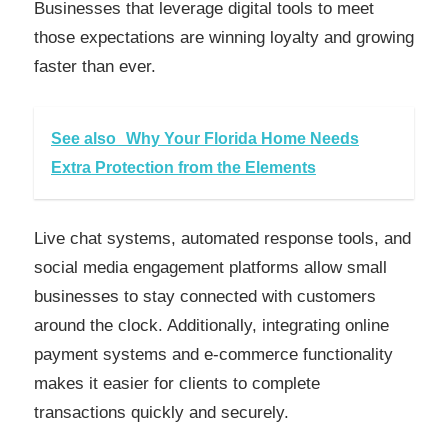
Businesses that leverage digital tools to meet
those expectations are winning loyalty and growing
faster than ever.
See also
Why Your Florida Home Needs
Extra Protection from the Elements
Live chat systems, automated response tools, and
social media engagement platforms allow small
businesses to stay connected with customers
around the clock. Additionally, integrating online
payment systems and e-commerce functionality
makes it easier for clients to complete
transactions quickly and securely.