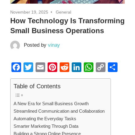
November 19, 2025
General
How Technology Is Transforming
Small Business Operations
Posted by
vinay
Facebook
Twitter
Email
Pinterest
Reddit
LinkedIn
WhatsAp
Copy
Sha
Link
Table of Contents
A New Era for Small Business Growth
Streamlined Communication and Collaboration
Automating the Everyday Tasks
Smarter Marketing Through Data
Building a Strong Online Presence