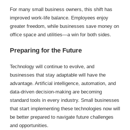
For many small business owners, this shift has
improved work-life balance. Employees enjoy
greater freedom, while businesses save money on
office space and utilities—a win for both sides.
Preparing for the Future
Technology will continue to evolve, and
businesses that stay adaptable will have the
advantage. Artificial intelligence, automation, and
data-driven decision-making are becoming
standard tools in every industry. Small businesses
that start implementing these technologies now will
be better prepared to navigate future challenges
and opportunities.