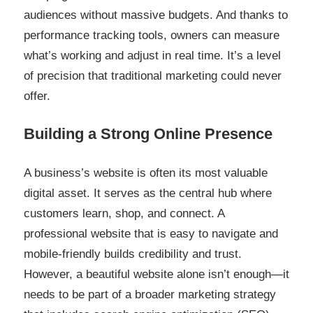
audiences without massive budgets. And thanks to
performance tracking tools, owners can measure
what’s working and adjust in real time. It’s a level
of precision that traditional marketing could never
offer.
Building a Strong Online Presence
A business’s website is often its most valuable
digital asset. It serves as the central hub where
customers learn, shop, and connect. A
professional website that is easy to navigate and
mobile-friendly builds credibility and trust.
However, a beautiful website alone isn’t enough—it
needs to be part of a broader marketing strategy