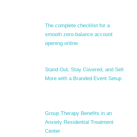
The complete checklist for a
smooth zero-balance account
opening online
Stand Out, Stay Covered, and Sell
More with a Branded Event Setup
Group Therapy Benefits in an
Anxiety Residential Treatment
Center