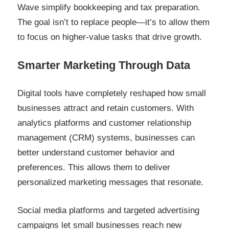
Wave simplify bookkeeping and tax preparation.
The goal isn’t to replace people—it’s to allow them
to focus on higher-value tasks that drive growth.
Smarter Marketing Through Data
Digital tools have completely reshaped how small
businesses attract and retain customers. With
analytics platforms and customer relationship
management (CRM) systems, businesses can
better understand customer behavior and
preferences. This allows them to deliver
personalized marketing messages that resonate.
Social media platforms and targeted advertising
campaigns let small businesses reach new