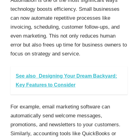
Automation is one of the most significant ways
technology boosts efficiency. Small businesses
can now automate repetitive processes like
invoicing, scheduling, customer follow-ups, and
even marketing. This not only reduces human
error but also frees up time for business owners to
focus on strategy and service.
See also
Designing Your Dream Backyard:
Key Features to Consider
For example, email marketing software can
automatically send welcome messages,
promotions, and newsletters to your customers.
Similarly, accounting tools like QuickBooks or