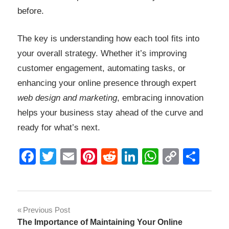
before.
The key is understanding how each tool fits into
your overall strategy. Whether it’s improving
customer engagement, automating tasks, or
enhancing your online presence through expert
web design and marketing
, embracing innovation
helps your business stay ahead of the curve and
ready for what’s next.
Facebook
Twitter
Email
Pinterest
Reddit
LinkedIn
WhatsAp
Copy
Sha
Link
Post
Previous Post
The Importance of Maintaining Your Online