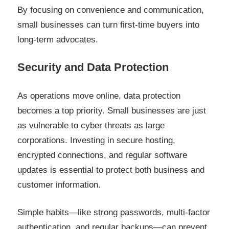
By focusing on convenience and communication,
small businesses can turn first-time buyers into
long-term advocates.
Security and Data Protection
As operations move online, data protection
becomes a top priority. Small businesses are just
as vulnerable to cyber threats as large
corporations. Investing in secure hosting,
encrypted connections, and regular software
updates is essential to protect both business and
customer information.
Simple habits—like strong passwords, multi-factor
authentication, and regular backups—can prevent