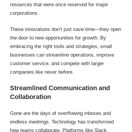
resources that were once reserved for major
corporations.
These innovations don’t just save time—they open
the door to new opportunities for growth. By
embracing the right tools and strategies, small
businesses can streamline operations, improve
customer service, and compete with larger
companies like never before.
Streamlined Communication and
Collaboration
Gone are the days of overflowing inboxes and
endless meetings. Technology has transformed
how teams collaborate. Platforms like Slack,