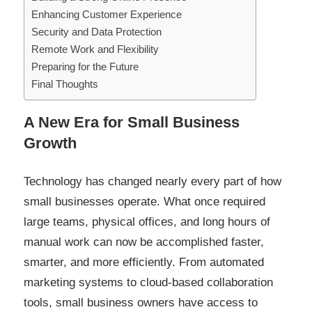
Enhancing Customer Experience
Security and Data Protection
Remote Work and Flexibility
Preparing for the Future
Final Thoughts
A New Era for Small Business
Growth
Technology has changed nearly every part of how
small businesses operate. What once required
large teams, physical offices, and long hours of
manual work can now be accomplished faster,
smarter, and more efficiently. From automated
marketing systems to cloud-based collaboration
tools, small business owners have access to