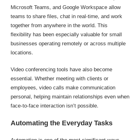
Microsoft Teams, and Google Workspace allow
teams to share files, chat in real-time, and work
together from anywhere in the world. This
flexibility has been especially valuable for small
businesses operating remotely or across multiple
locations.
Video conferencing tools have also become
essential. Whether meeting with clients or
employees, video calls make communication
personal, helping maintain relationships even when
face-to-face interaction isn’t possible.
Automating the Everyday Tasks