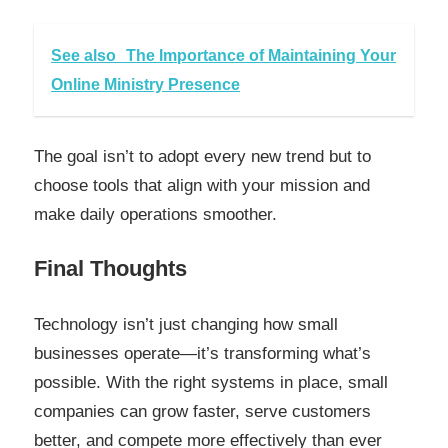
See also
The Importance of Maintaining Your
Online Ministry Presence
The goal isn’t to adopt every new trend but to
choose tools that align with your mission and
make daily operations smoother.
Final Thoughts
Technology isn’t just changing how small
businesses operate—it’s transforming what’s
possible. With the right systems in place, small
companies can grow faster, serve customers
better, and compete more effectively than ever