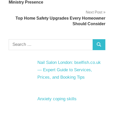
navigation
Ministry Presence
Next Post
Top Home Safety Upgrades Every Homeowner
Should Consider
Search
Search
for:
Nail Salon London: bselfish.co.uk
— Expert Guide to Services,
Prices, and Booking Tips
Anxiety coping skills