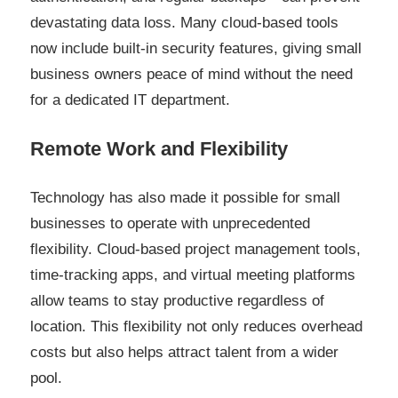
devastating data loss. Many cloud-based tools
now include built-in security features, giving small
business owners peace of mind without the need
for a dedicated IT department.
Remote Work and Flexibility
Technology has also made it possible for small
businesses to operate with unprecedented
flexibility. Cloud-based project management tools,
time-tracking apps, and virtual meeting platforms
allow teams to stay productive regardless of
location. This flexibility not only reduces overhead
costs but also helps attract talent from a wider
pool.