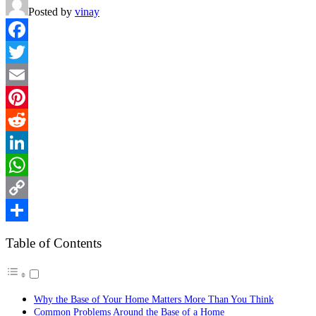
Posted by
vinay
Facebook
Twitter
Email
Pinterest
Reddit
LinkedIn
WhatsApp
Copy
Link
Share
Table of Contents
Why the Base of Your Home Matters More Than You Think
Common Problems Around the Base of a Home