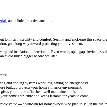
rials
and a little proactive attention.
bout long-term stability and comfort. Sealing and enclosing this space 
tion, go a long way toward protecting your investment.
p and insulation to deteriorate. Even worse, open gaps invite pests tha
can avoid much bigger headaches later.
fits:
ting and cooling systems work less, saving on energy costs.
re buildup protects your home’s interior environment.
 gives your home a finished, well-maintained look.
our home’s structure and keeps it stable for years to come.
 resale value — a win-win for homeowners who plan to sell in the future