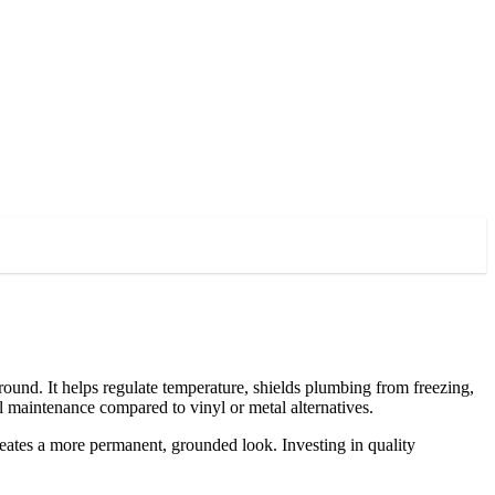
und. It helps regulate temperature, shields plumbing from freezing,
l maintenance compared to vinyl or metal alternatives.
reates a more permanent, grounded look. Investing in quality