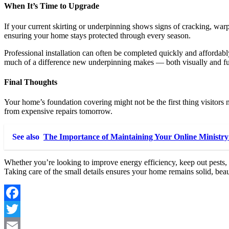
When It’s Time to Upgrade
If your current skirting or underpinning shows signs of cracking, warpi
ensuring your home stays protected through every season.
Professional installation can often be completed quickly and affordab
much of a difference new underpinning makes — both visually and fu
Final Thoughts
Your home’s foundation covering might not be the first thing visitors n
from expensive repairs tomorrow.
See also
The Importance of Maintaining Your Online Ministry
Whether you’re looking to improve energy efficiency, keep out pests
Taking care of the small details ensures your home remains solid, beau
Facebook
Twitter