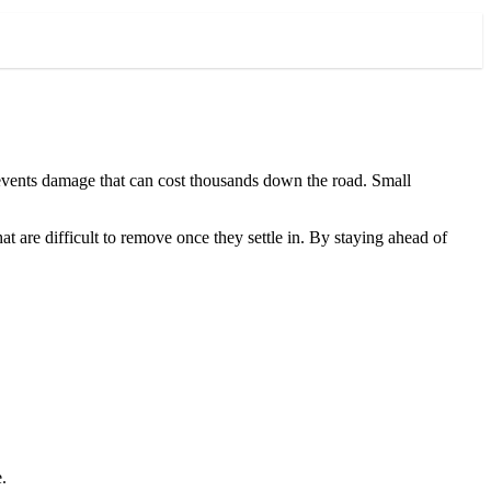
prevents damage that can cost thousands down the road. Small
t are difficult to remove once they settle in. By staying ahead of
.