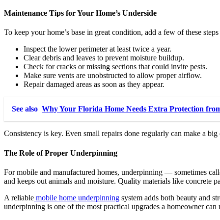
Maintenance Tips for Your Home’s Underside
To keep your home’s base in great condition, add a few of these steps
Inspect the lower perimeter at least twice a year.
Clear debris and leaves to prevent moisture buildup.
Check for cracks or missing sections that could invite pests.
Make sure vents are unobstructed to allow proper airflow.
Repair damaged areas as soon as they appear.
See also
Why Your Florida Home Needs Extra Protection from
Consistency is key. Even small repairs done regularly can make a big
The Role of Proper Underpinning
For mobile and manufactured homes, underpinning — sometimes called 
and keeps out animals and moisture. Quality materials like concrete p
A reliable
mobile home underpinning
system adds both beauty and stre
underpinning is one of the most practical upgrades a homeowner can m