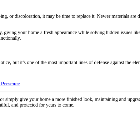
ng, or discoloration, it may be time to replace it. Newer materials are 
ly, giving your home a fresh appearance while solving hidden issues li
nctionally.
otice, but it’s one of the most important lines of defense against the el
 Presence
, or simply give your home a more finished look, maintaining and upgr
tiful, and protected for years to come.