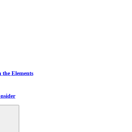
 the Elements
nsider