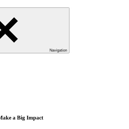
Navigation
 Make a Big Impact