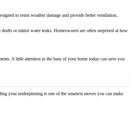
designed to resist weather damage and provide better ventilation,
ke drafts or minor water leaks. Homeowners are often surprised at how
ements. A little attention to the base of your home today can save you
ading your underpinning is one of the smartest moves you can make.