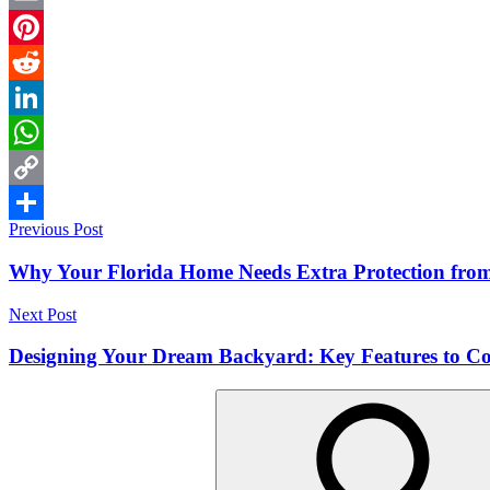
Email
Pinterest
Reddit
LinkedIn
WhatsApp
Copy
Post
Previous Post
Link
Share
navigation
Why Your Florida Home Needs Extra Protection from
Next Post
Designing Your Dream Backyard: Key Features to Co
Search
for: