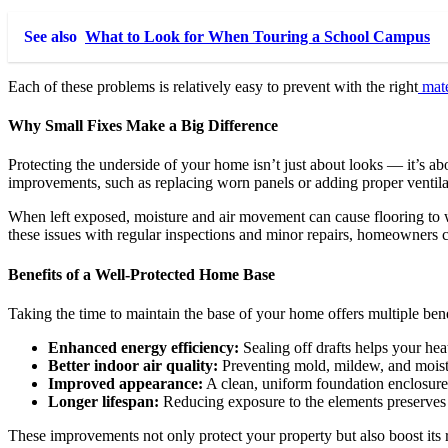
See also
What to Look for When Touring a School Campus
Each of these problems is relatively easy to prevent with the right
mate
Why Small Fixes Make a Big Difference
Protecting the underside of your home isn’t just about looks — it’s a
improvements, such as replacing worn panels or adding proper ventila
When left exposed, moisture and air movement can cause flooring to war
these issues with regular inspections and minor repairs, homeowners 
Benefits of a Well-Protected Home Base
Taking the time to maintain the base of your home offers multiple bene
Enhanced energy efficiency:
Sealing off drafts helps your hea
Better indoor air quality:
Preventing mold, mildew, and moistu
Improved appearance:
A clean, uniform foundation enclosure
Longer lifespan:
Reducing exposure to the elements preserves y
These improvements not only protect your property but also boost its