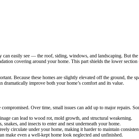
an easily see — the roof, siding, windows, and landscaping. But the un
oundation covering around your home. This part shields the lower section
tant. Because these homes are slightly elevated off the ground, the spa
can dramatically improve both your home’s comfort and its value.
e compromised. Over time, small issues can add up to major repairs. 
inage can lead to wood rot, mold growth, and structural weakening.
s, snakes, and insects to enter and nest underneath your home.
freely circulate under your home, making it harder to maintain consisten
can make even a well-kept home look neglected and unfinished.