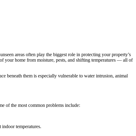
seen areas often play the biggest role in protecting your property’s
 of your home from moisture, pests, and shifting temperatures — all of
ce beneath them is especially vulnerable to water intrusion, animal
Some of the most common problems include:
t indoor temperatures.