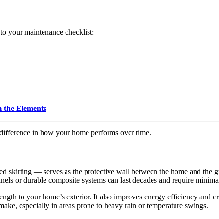
 to your maintenance checklist:
 the Elements
 difference in how your home performs over time.
skirting — serves as the protective wall between the home and the gro
anels or durable composite systems can last decades and require minima
ngth to your home’s exterior. It also improves energy efficiency and c
ake, especially in areas prone to heavy rain or temperature swings.