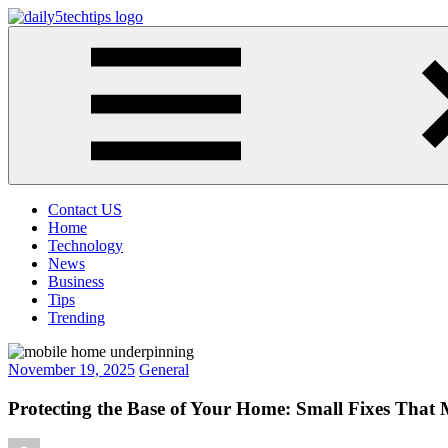
Skip
to
Daily
Get
content
5
Daily
Tech
5
Tips
Tech
Tips
Website
Contact US
Home
Technology
News
Business
Tips
Trending
November 19, 2025
General
Protecting the Base of Your Home: Small Fixes That