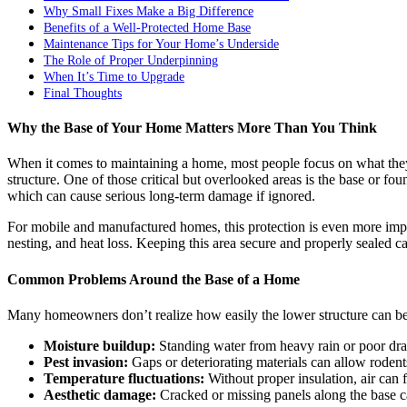
Why Small Fixes Make a Big Difference
Benefits of a Well-Protected Home Base
Maintenance Tips for Your Home’s Underside
The Role of Proper Underpinning
When It’s Time to Upgrade
Final Thoughts
Why the Base of Your Home Matters More Than You Think
When it comes to maintaining a home, most people focus on what they c
structure. One of those critical but overlooked areas is the base or f
which can cause serious long-term damage if ignored.
For mobile and manufactured homes, this protection is even more impor
nesting, and heat loss. Keeping this area secure and properly sealed 
Common Problems Around the Base of a Home
Many homeowners don’t realize how easily the lower structure can b
Moisture buildup:
Standing water from heavy rain or poor dra
Pest invasion:
Gaps or deteriorating materials can allow rodent
Temperature fluctuations:
Without proper insulation, air can 
Aesthetic damage:
Cracked or missing panels along the base 