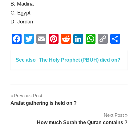
B; Madina
C; Egypt
D; Jordan
Facebook
Twitter
Email
Pinterest
Reddit
LinkedIn
WhatsAp
Copy
Sha
Link
See also
The Holy Prophet (PBUH) died on?
Post
Previous Post
Arafat gathering is held on ?
navigation
Next Post
How much Surah the Quran contains ?