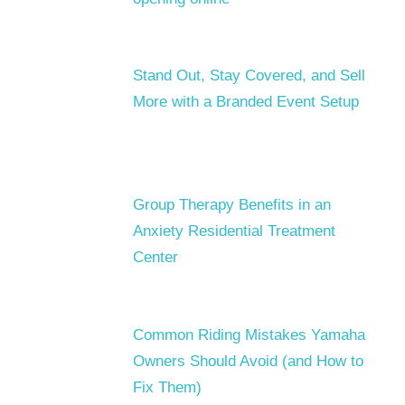
Stand Out, Stay Covered, and Sell
More with a Branded Event Setup
Group Therapy Benefits in an
Anxiety Residential Treatment
Center
Common Riding Mistakes Yamaha
Owners Should Avoid (and How to
Fix Them)