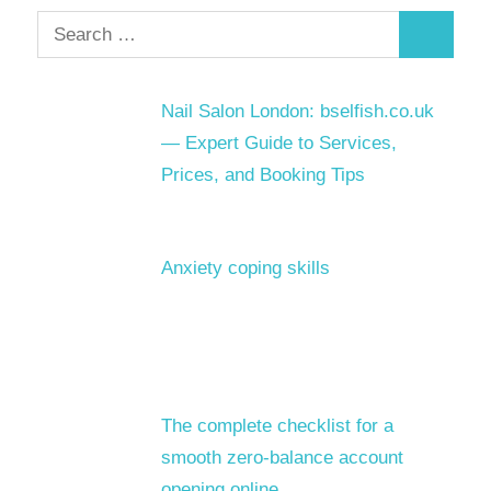
Search
Search
for:
Nail Salon London: bselfish.co.uk
— Expert Guide to Services,
Prices, and Booking Tips
Anxiety coping skills
The complete checklist for a
smooth zero-balance account
opening online