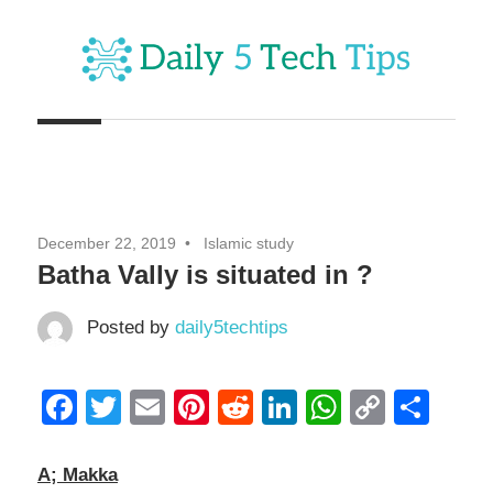
Skip
to
content
Get
Daily
Daily
5
5
Tech
Tech
Tips
December 22, 2019
Islamic study
Website
Tips
Batha Vally is situated in ?
Posted by
daily5techtips
Facebook
Twitter
Email
Pinterest
Reddit
LinkedIn
WhatsAp
Copy
Sha
Link
A; Makka