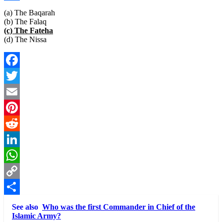
Link
Share
(a) The Baqarah
(b) The Falaq
(c) The Fateha
(d) The Nissa
Facebook
Twitter
Email
Pinterest
Reddit
LinkedIn
WhatsApp
Copy
Link
Share
See also
Who was the first Commander in Chief of the
Islamic Army?