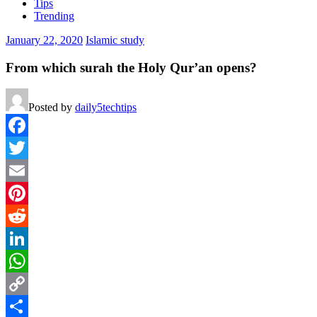
Tips
Trending
January 22, 2020
Islamic study
From which surah the Holy Qur’an opens?
Posted by
daily5techtips
Facebook
Twitter
Email
Pinterest
Reddit
LinkedIn
WhatsApp
Copy