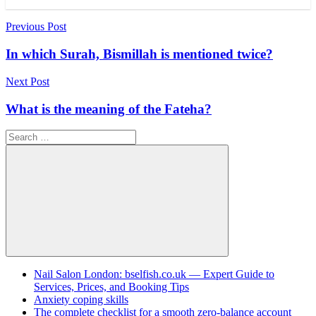
Post
Previous Post
navigation
In which Surah, Bismillah is mentioned twice?
Next Post
What is the meaning of the Fateha?
Search
for:
Search
Nail Salon London: bselfish.co.uk — Expert Guide to
Services, Prices, and Booking Tips
Anxiety coping skills
The complete checklist for a smooth zero-balance account