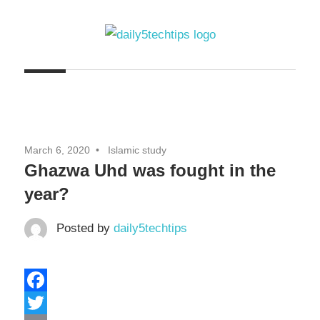
Skip
to
content
Get
Daily
Daily
5
5
Tech
Tech
Tips
March 6, 2020
Islamic study
Website
Tips
Ghazwa Uhd was fought in the
year?
Posted by
daily5techtips
Facebook