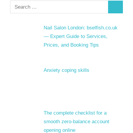
Search
Search
for:
Nail Salon London: bselfish.co.uk
— Expert Guide to Services,
Prices, and Booking Tips
Anxiety coping skills
The complete checklist for a
smooth zero-balance account
opening online