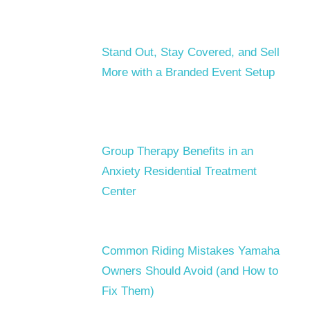
Stand Out, Stay Covered, and Sell
More with a Branded Event Setup
Group Therapy Benefits in an
Anxiety Residential Treatment
Center
Common Riding Mistakes Yamaha
Owners Should Avoid (and How to
Fix Them)