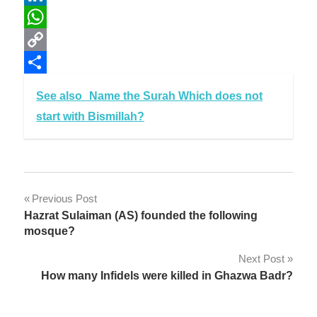
LinkedIn
WhatsApp
Copy
Link
Share
See also
Name the Surah Which does not
start with Bismillah?
Post
Previous Post
Hazrat Sulaiman (AS) founded the following
navigation
mosque?
Next Post
How many Infidels were killed in Ghazwa Badr?