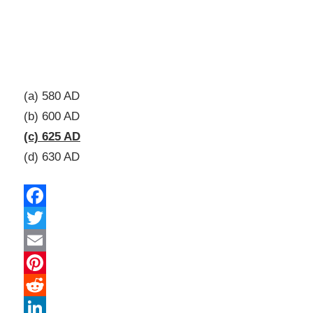
(a) 580 AD
(b) 600 AD
(c) 625 AD
(d) 630 AD
Facebook
Twitter
Email
Pinterest
Reddit