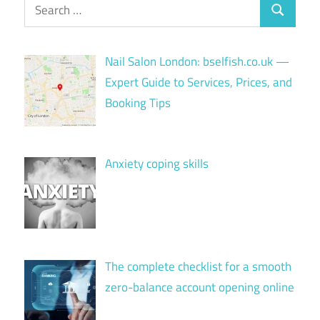
Search
Search
for:
Nail Salon London: bselfish.co.uk —
Expert Guide to Services, Prices, and
Booking Tips
Anxiety coping skills
The complete checklist for a smooth
zero-balance account opening online