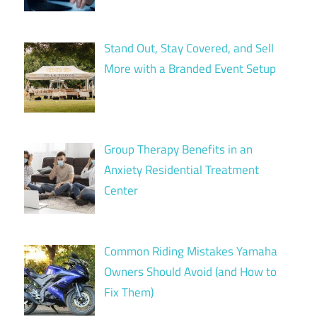
Stand Out, Stay Covered, and Sell
More with a Branded Event Setup
Group Therapy Benefits in an
Anxiety Residential Treatment
Center
Common Riding Mistakes Yamaha
Owners Should Avoid (and How to
Fix Them)