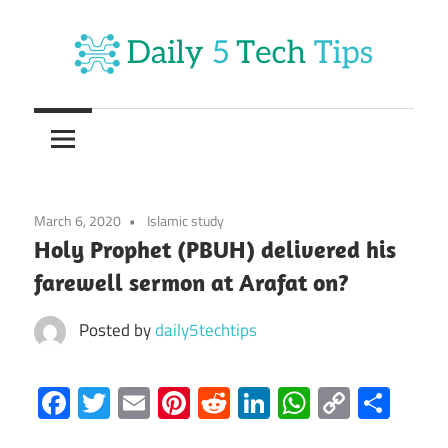
Skip
to
content
Get
Daily
Daily
5
5
Tech
Tech
Tips
March 6, 2020
Islamic study
Website
Tips
Holy Prophet (PBUH) delivered his
farewell sermon at Arafat on?
Posted by
daily5techtips
Facebook
Twitter
Email
Pinterest
Reddit
LinkedIn
WhatsAp
Copy
Sha
Link