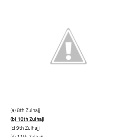
(a) 8th Zulhajj
(b) 10th Zulhaji
(c) 9th Zulhajj
(d) 11th Zulhajj