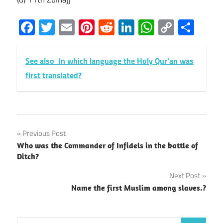
Facebook
Twitter
Email
Pinterest
Reddit
LinkedIn
WhatsAp
Copy
Sha
Link
See also
In which language the Holy Qur'an was
first translated?
Post
Previous Post
Who was the Commander of Infidels in the battle of
navigation
Ditch?
Next Post
Name the first Muslim among slaves.?