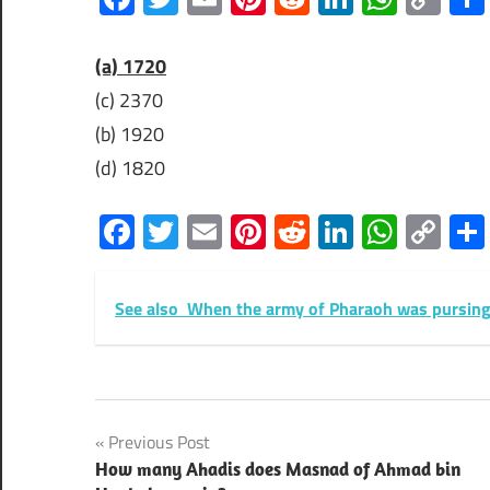
Lin
(a) 1720
(c) 2370
(b) 1920
(d) 1820
Facebook
Twitter
Email
Pinterest
Reddit
LinkedIn
What
Co
Lin
See also
When the army of Pharaoh was pursing t
Post
Previous Post
How many Ahadis does Masnad of Ahmad bin
navigation