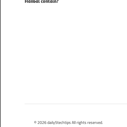
Hanbal contain?