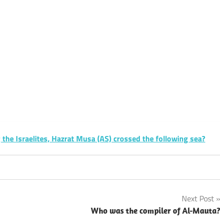
k
sApp
py
Share
k
he Israelites, Hazrat Musa (AS) crossed the following sea?
Next Post
Who was the compiler of Al-Mauta