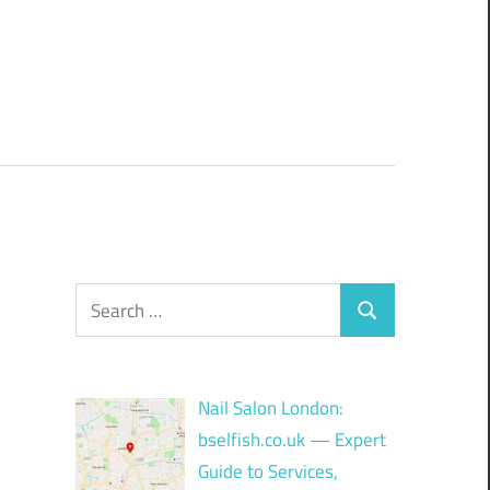
Search
Search
for:
Nail Salon London:
bselfish.co.uk — Expert
Guide to Services,