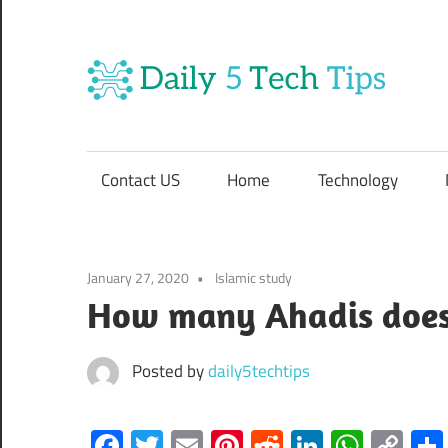
Skip
to
content
Da
Get
5
Daily
5
Contact US
Home
Technology
Tech
Te
Tips
Website
Ti
January 27, 2020
Islamic study
How many Ahadis does
Posted by
daily5techtips
Facebook
Twitter
Email
Pinterest
Reddit
LinkedIn
What
Co