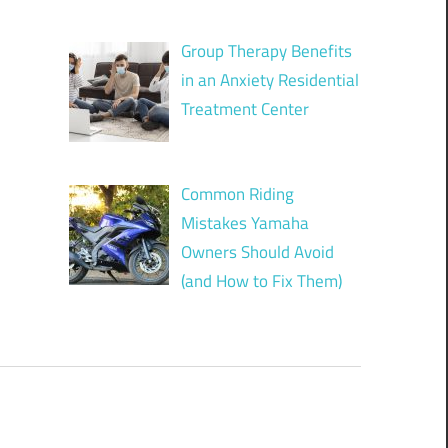
Group Therapy Benefits
in an Anxiety Residential
Treatment Center
Common Riding
Mistakes Yamaha
Owners Should Avoid
(and How to Fix Them)