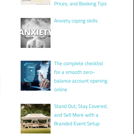
Prices, and Booking Tips
Anxiety coping skills
The complete checklist
for a smooth zero-
balance account opening
online
Stand Out, Stay Covered,
and Sell More with a
Branded Event Setup
?