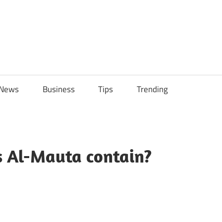
ily
News
Business
Tips
Trending
ch
ps
 Al-Mauta contain?
sApp
py
Share