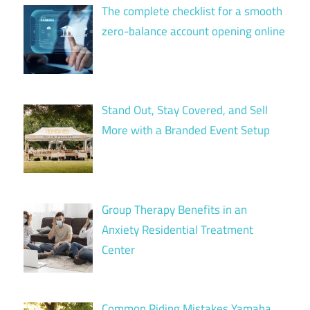
The complete checklist for a smooth
zero-balance account opening online
Stand Out, Stay Covered, and Sell
More with a Branded Event Setup
Group Therapy Benefits in an
Anxiety Residential Treatment
Center
Common Riding Mistakes Yamaha