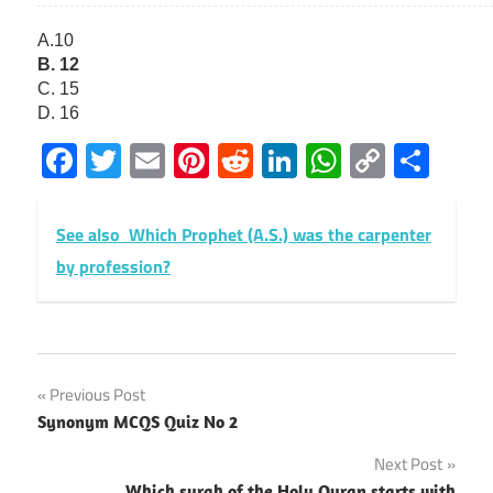
A.10
B. 12
C. 15
D. 16
Facebook
Twitter
Email
Pinterest
Reddit
LinkedIn
WhatsAp
Copy
Sha
Link
See also
Which Prophet (A.S.) was the carpenter
by profession?
Post
Previous Post
Synonym MCQS Quiz No 2
navigation
Next Post
Which surah of the Holy Quran starts with