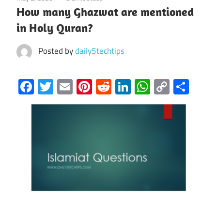
How many Ghazwat are mentioned
in Holy Quran?
Posted by
daily5techtips
Facebook
Twitter
Email
Pinterest
Reddit
LinkedIn
WhatsAp
Copy
Sha
Link