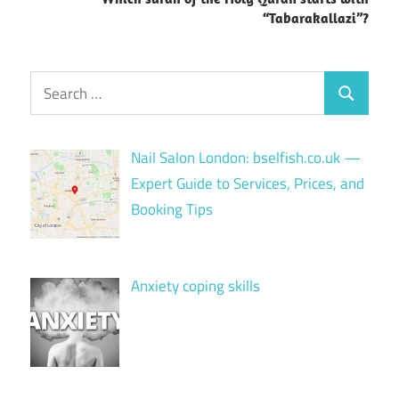
“Tabarakallazi”?
Search
Search
for:
Nail Salon London: bselfish.co.uk —
Expert Guide to Services, Prices, and
Booking Tips
Anxiety coping skills