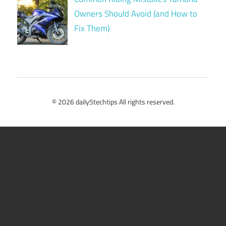
Owners Should Avoid (and How to
Fix Them)