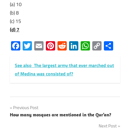
(a) 10
(b) 8
(c) 15
(d) 7
Facebook
Twitter
Email
Pinterest
Reddit
LinkedIn
WhatsAp
Copy
Sha
Link
See also
The largest army that ever marched out
of Medina was consisted of?
Post
Previous Post
How many mosques are mentioned in the Qur’an?
navigation
Next Post