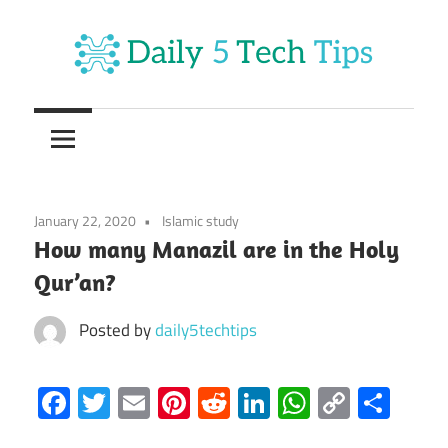
Skip
to
content
Get
Daily
Daily
5
5
Tech
Tech
Tips
January 22, 2020
Islamic study
Website
Tips
How many Manazil are in the Holy
Qur’an?
Posted by
daily5techtips
Facebook
Twitter
Email
Pinterest
Reddit
LinkedIn
WhatsAp
Copy
Sha
Link