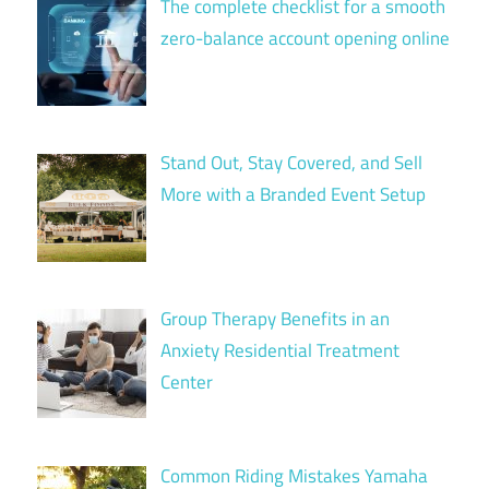
The complete checklist for a smooth
zero-balance account opening online
Stand Out, Stay Covered, and Sell
More with a Branded Event Setup
Group Therapy Benefits in an
Anxiety Residential Treatment
Center
Common Riding Mistakes Yamaha