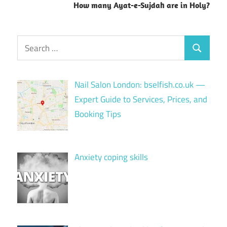
How many Ayat-e-Sujdah are in Holy?
Search
Search
for:
Nail Salon London: bselfish.co.uk —
Expert Guide to Services, Prices, and
Booking Tips
Anxiety coping skills