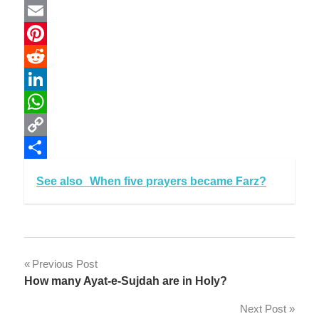
Twitter
Email
Pinterest
Reddit
LinkedIn
WhatsApp
Copy
Link
Share
See also
When five prayers became Farz?
Post
Previous Post
How many Ayat-e-Sujdah are in Holy?
navigation
Next Post