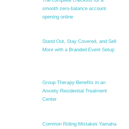
The complete checklist for a
smooth zero-balance account
opening online
Stand Out, Stay Covered, and Sell
More with a Branded Event Setup
Group Therapy Benefits in an
Anxiety Residential Treatment
Center
Common Riding Mistakes Yamaha