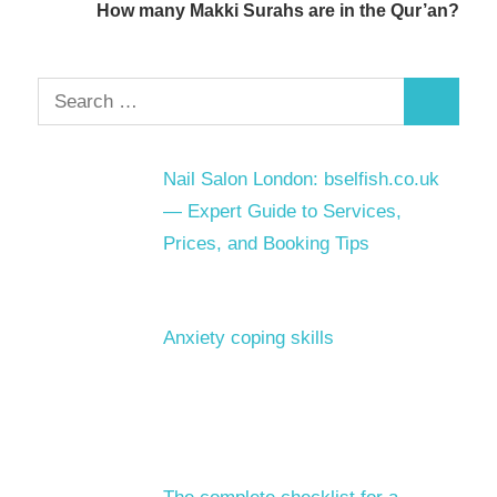
How many Makki Surahs are in the Qur’an?
Search
Search
for:
Nail Salon London: bselfish.co.uk
— Expert Guide to Services,
Prices, and Booking Tips
Anxiety coping skills