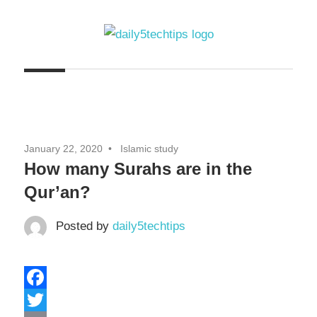
Skip
to
content
Get
Daily
Daily
5
5
Tech
Tech
Tips
January 22, 2020
Islamic study
Website
Tips
How many Surahs are in the
Qur’an?
Posted by
daily5techtips
Facebook