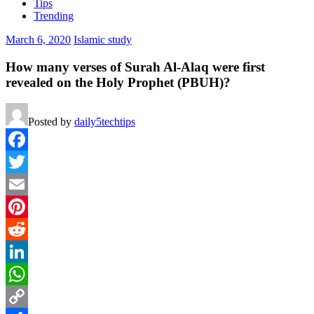
Tips
Trending
March 6, 2020
Islamic study
How many verses of Surah Al-Alaq were first
revealed on the Holy Prophet (PBUH)?
Posted by
daily5techtips
Facebook
Twitter
Email
Pinterest
Reddit
LinkedIn
WhatsApp