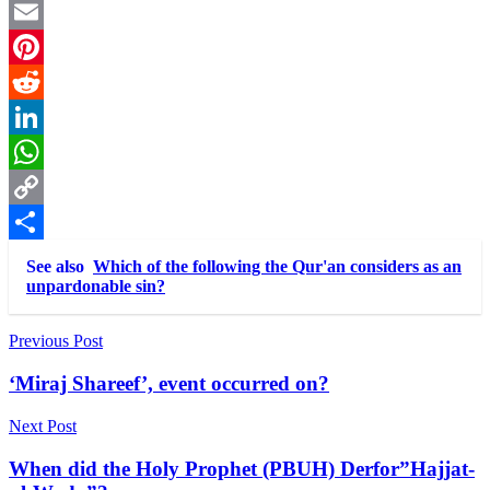
Twitter
Email
Pinterest
Reddit
LinkedIn
WhatsApp
Copy
Link
Share
See also
Which of the following the Qur'an considers as an
unpardonable sin?
Post
Previous Post
navigation
‘Miraj Shareef’, event occurred on?
Next Post
When did the Holy Prophet (PBUH) Derfor”Hajjat-