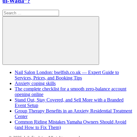
ul-Wada”?
Search
for:
Search
Nail Salon London: bselfish.co.uk — Expert Guide to
Services, Prices, and Booking Tips
Anxiety coping skills
The complete checklist for a smooth zero-balance account
opening online
Stand Out, Stay Covered, and Sell More with a Branded
Event Setup
Group Therapy Benefits in an Anxiety Residential Treatment
Center
Common Riding Mistakes Yamaha Owners Should Avoid
(and How to Fix Them)