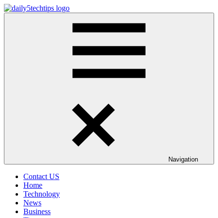
Skip
to
Daily
Get
content
5
Daily
Tech
5
Tips
Tech
Tips
Website
Navigation
Contact US
Home
Technology
News
Business