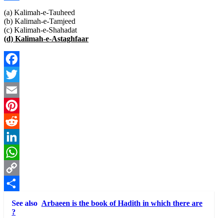
Link
Share
(a) Kalimah-e-Tauheed
(b) Kalimah-e-Tamjeed
(c) Kalimah-e-Shahadat
(d) Kalimah-e-Astaghfaar
Facebook
Twitter
Email
Pinterest
Reddit
LinkedIn
WhatsApp
Copy
Link
Share
See also
Arbaeen is the book of Hadith in which there are
?