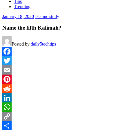
Tips
Trending
January 18, 2020
Islamic study
Name the fifth Kalimah?
Posted by
daily5techtips
Facebook
Twitter
Email
Pinterest
Reddit
LinkedIn
WhatsApp
Copy