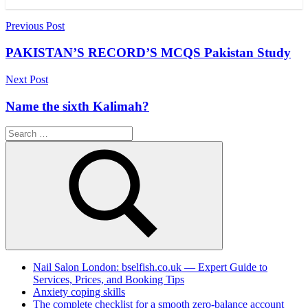
Post
Previous Post
navigation
PAKISTAN’S RECORD’S MCQS Pakistan Study
Next Post
Name the sixth Kalimah?
Search
for:
Search
Nail Salon London: bselfish.co.uk — Expert Guide to
Services, Prices, and Booking Tips
Anxiety coping skills
The complete checklist for a smooth zero-balance account