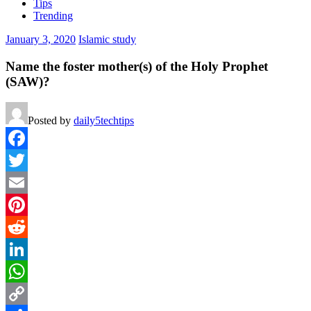
Tips
Trending
January 3, 2020
Islamic study
Name the foster mother(s) of the Holy Prophet
(SAW)?
Posted by
daily5techtips
Facebook
Twitter
Email
Pinterest
Reddit
LinkedIn
WhatsApp