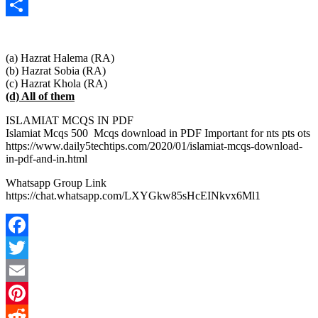
Copy
Link
Share
(a) Hazrat Halema (RA)
(b) Hazrat Sobia (RA)
(c) Hazrat Khola (RA)
(d) All of them
ISLAMIAT MCQS IN PDF
Islamiat Mcqs 500 Mcqs download in PDF Important for nts pts ots
https://www.daily5techtips.com/2020/01/islamiat-mcqs-download-
in-pdf-and-in.html
Whatsapp Group Link
https://chat.whatsapp.com/LXYGkw85sHcEINkvx6Ml1
Facebook
Twitter
Email
Pinterest