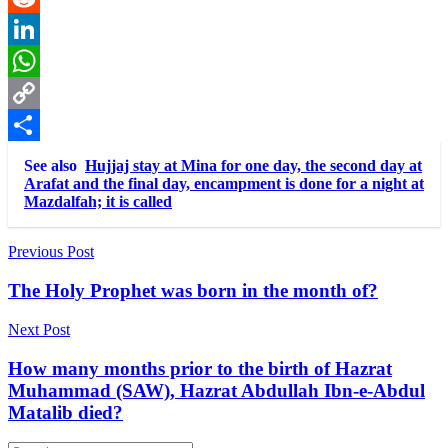
Reddit
LinkedIn
WhatsApp
Copy
Link
Share
See also
Hujjaj stay at Mina for one day, the second day at
Arafat and the final day, encampment is done for a night at
Mazdalfah; it is called
Post
Previous Post
navigation
The Holy Prophet was born in the month of?
Next Post
How many months prior to the birth of Hazrat
Muhammad (SAW), Hazrat Abdullah Ibn-e-Abdul
Matalib died?