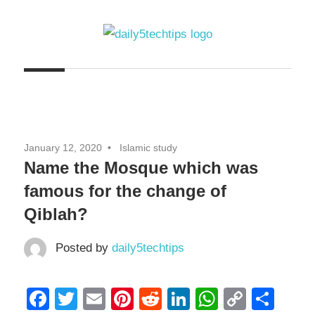
Skip
to
content
Get
Daily
Daily
5
5
Tech
Tech
Tips
January 12, 2020
Islamic study
Website
Tips
Name the Mosque which was
famous for the change of
Qiblah?
Posted by
daily5techtips
Facebook
Twitter
Email
Pinterest
Reddit
LinkedIn
WhatsAp
Copy
Sha