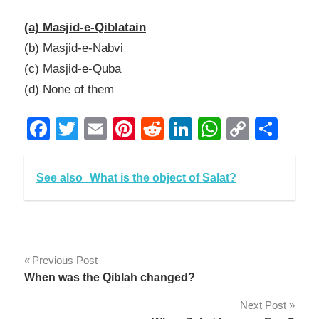
Link
(a) Masjid-e-Qiblatain
(b) Masjid-e-Nabvi
(c) Masjid-e-Quba
(d) None of them
Facebook
Twitter
Email
Pinterest
Reddit
LinkedIn
WhatsAp
Copy
Sha
Link
See also
What is the object of Salat?
Post
Previous Post
When was the Qiblah changed?
navigation
Next Post