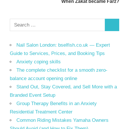
When Zakat became Farz?
Search
Search
for:
Nail Salon London: bselfish.co.uk — Expert
Guide to Services, Prices, and Booking Tips
Anxiety coping skills
The complete checklist for a smooth zero-
balance account opening online
Stand Out, Stay Covered, and Sell More with a
Branded Event Setup
Group Therapy Benefits in an Anxiety
Residential Treatment Center
Common Riding Mistakes Yamaha Owners
Should Avoid (and How to Fix Them)