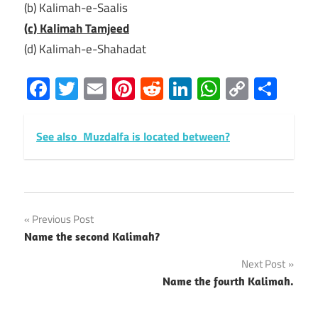
(b) Kalimah-e-Saalis
(c) Kalimah Tamjeed
(d) Kalimah-e-Shahadat
Facebook
Twitter
Email
Pinterest
Reddit
LinkedIn
WhatsAp
Copy
Sha
Link
See also
Muzdalfa is located between?
Post
Previous Post
Name the second Kalimah?
navigation
Next Post
Name the fourth Kalimah.