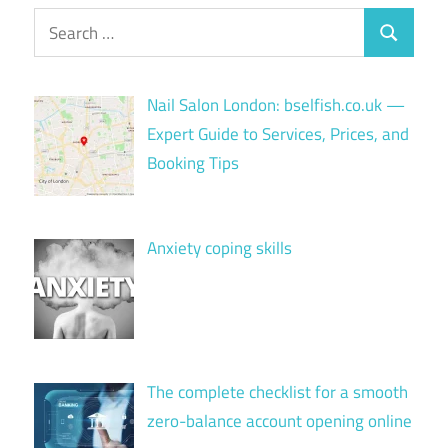
Search
Search
for:
Nail Salon London: bselfish.co.uk —
Expert Guide to Services, Prices, and
Booking Tips
Anxiety coping skills
The complete checklist for a smooth
zero-balance account opening online