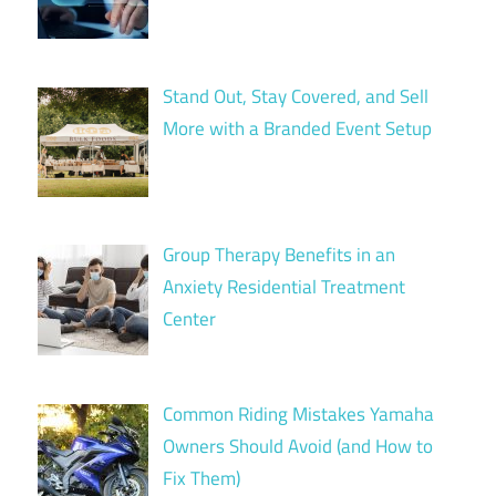
Stand Out, Stay Covered, and Sell
More with a Branded Event Setup
Group Therapy Benefits in an
Anxiety Residential Treatment
Center
Common Riding Mistakes Yamaha
Owners Should Avoid (and How to
Fix Them)