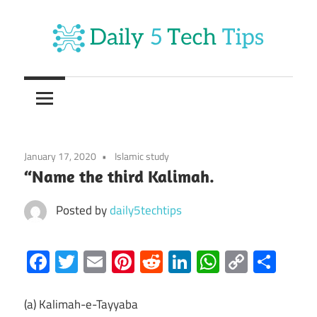
Skip
to
content
Get
Daily
Daily
5
5
Tech
Tech
Tips
January 17, 2020
Islamic study
Website
Tips
“Name the third Kalimah.
Posted by
daily5techtips
Facebook
Twitter
Email
Pinterest
Reddit
LinkedIn
WhatsAp
Copy
Sha
Link
(a) Kalimah-e-Tayyaba