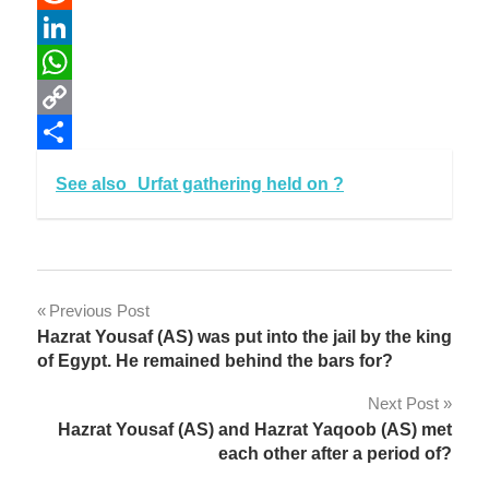
Reddit
LinkedIn
WhatsApp
Copy
Link
Share
See also
Urfat gathering held on ?
Post
Previous Post
Hazrat Yousaf (AS) was put into the jail by the king
navigation
of Egypt. He remained behind the bars for?
Next Post
Hazrat Yousaf (AS) and Hazrat Yaqoob (AS) met
each other after a period of?