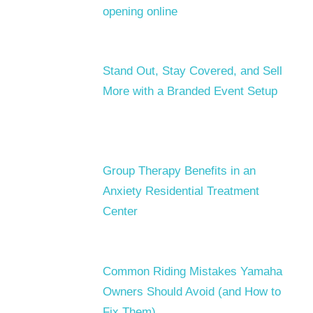
opening online
Stand Out, Stay Covered, and Sell
More with a Branded Event Setup
Group Therapy Benefits in an
Anxiety Residential Treatment
Center
Common Riding Mistakes Yamaha
Owners Should Avoid (and How to
Fix Them)