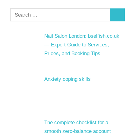
Search
Search
for:
Nail Salon London: bselfish.co.uk
— Expert Guide to Services,
Prices, and Booking Tips
Anxiety coping skills
The complete checklist for a
smooth zero-balance account