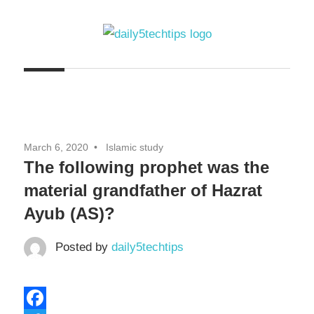
Skip
to
content
Get
Daily
Daily
5
5
Tech
Tech
Tips
March 6, 2020
Islamic study
Website
Tips
The following prophet was the
material grandfather of Hazrat
Ayub (AS)?
Posted by
daily5techtips