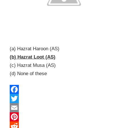
(a) Hazrat Haroon (AS)
(b) Hazrat Loot (AS)
(c) Hazrat Musa (AS)
(d) None of these
Facebook
Twitter
Email
Pinterest