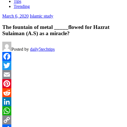
Tips
Trending
March 6, 2020
Islamic study
The fountain of metal _____flowed for Hazrat
Sulaiman (A.S) as a miracle?
Posted by
daily5techtips
Facebook
Twitter
Email
Pinterest
Reddit
LinkedIn
WhatsApp