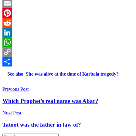
Twitter
Email
Pinterest
Reddit
LinkedIn
WhatsApp
Copy
Link
Share
See also
She was alive at the time of Karbala tragedy?
Post
Previous Post
navigation
Which Prophet’s real name was Abar?
Next Post
Tatoot was the father in law of?
Search