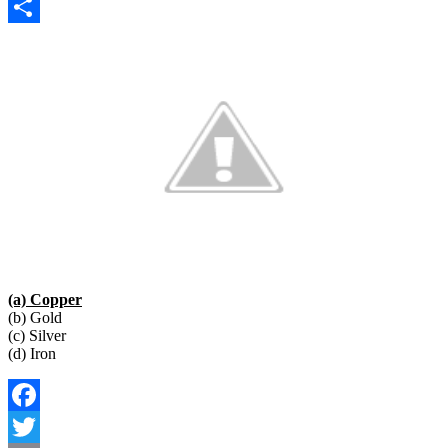
Copy
Link
Share
(a) Copper
(b) Gold
(c) Silver
(d) Iron
Facebook