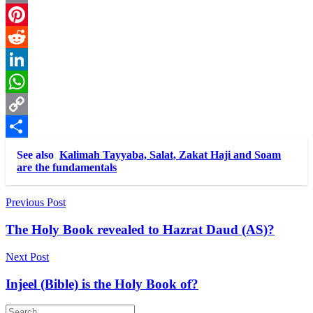
Email
Pinterest
Reddit
LinkedIn
WhatsApp
Copy
Link
Share
See also
Kalimah Tayyaba, Salat, Zakat Haji and Soam
are the fundamentals
Post
Previous Post
navigation
The Holy Book revealed to Hazrat Daud (AS)?
Next Post
Injeel (Bible) is the Holy Book of?
Search