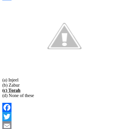
Link
Share
(a) Injeel
(b) Zabur
(c) Torah
(d) None of these
Facebook
Twitter