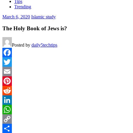
Tips
Trending
March 6, 2020
Islamic study
The Holy Book of Jews is?
Posted by
daily5techtips
Facebook
Twitter
Email
Pinterest
Reddit
LinkedIn
WhatsApp
Copy