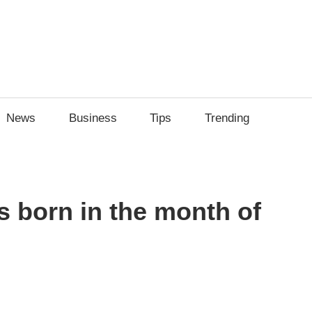
News
Business
Tips
Trending
 born in the month of
sApp
py
Share