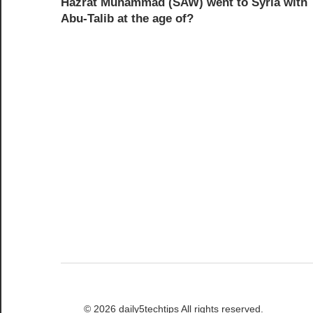
Hazrat Muhammad (SAW) went to Syria with
navigation
Abu-Talib at the age of?