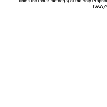
Name the foster mother(s) of the Holy Prophe
(SAW)