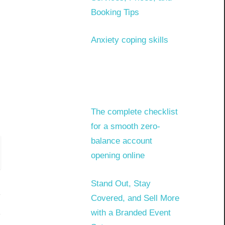
Booking Tips
Anxiety coping skills
The complete checklist
for a smooth zero-
balance account
opening online
Stand Out, Stay
Covered, and Sell More
with a Branded Event