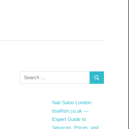
Search
Search
for:
Nail Salon London:
bselfish.co.uk —
Expert Guide to
Services, Prices, and