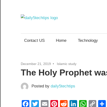
Skip
to
content
Daily
Get
Daily
5
5
Contact US
Home
Technology
Tech
Tech
Tips
Website
Tips
December 21, 2019
Islamic study
The Holy Prophet was
Posted by
daily5techtips
Facebook
Twitter
Email
Pinterest
Reddit
LinkedIn
What
Co