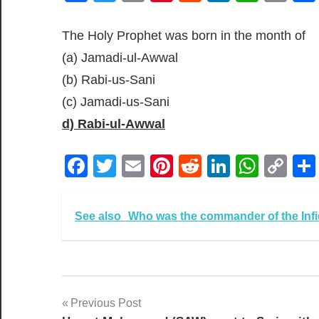
Lin
The Holy Prophet was born in the month of
(a) Jamadi-ul-Awwal
(b) Rabi-us-Sani
(c) Jamadi-us-Sani
d) Rabi-ul-Awwal
Facebook
Twitter
Email
Pinterest
Reddit
LinkedIn
What
Co
Lin
See also
Who was the commander of the Infid
Post
Previous Post