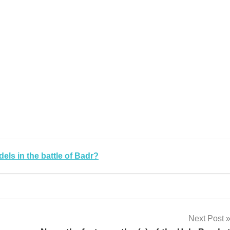
k
sApp
py
Share
k
els in the battle of Badr?
Next Post