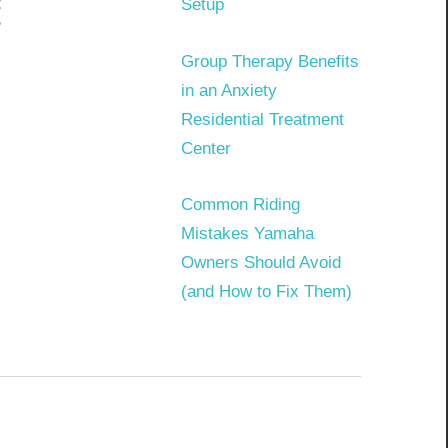
t
Setup
?
Group Therapy Benefits
in an Anxiety
Residential Treatment
Center
Common Riding
Mistakes Yamaha
Owners Should Avoid
(and How to Fix Them)