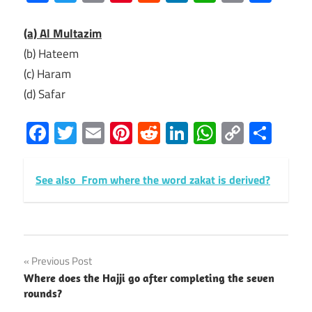
Link
(a) Al Multazim
(b) Hateem
(c) Haram
(d) Safar
Facebook
Twitter
Email
Pinterest
Reddit
LinkedIn
WhatsAp
Copy
Sha
Link
See also
From where the word zakat is derived?
Post
Previous Post
Where does the Hajji go after completing the seven
navigation
rounds?