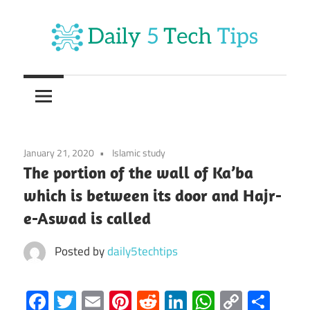
Skip
to
content
Get
Daily
Daily
5
5
Tech
Tech
Tips
January 21, 2020
Islamic study
Website
Tips
The portion of the wall of Ka’ba
which is between its door and Hajr-
e-Aswad is called
Posted by
daily5techtips
Facebook
Twitter
Email
Pinterest
Reddit
LinkedIn
WhatsAp
Copy
Sha