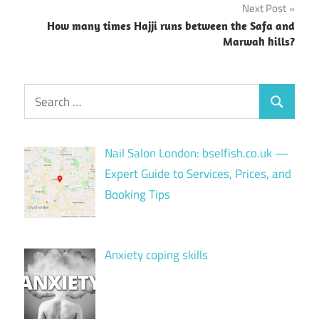
Next Post
How many times Hajji runs between the Safa and
Marwah hills?
Search
Search
for:
Nail Salon London: bselfish.co.uk —
Expert Guide to Services, Prices, and
Booking Tips
Anxiety coping skills