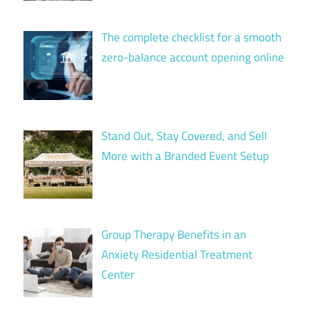
The complete checklist for a smooth
zero-balance account opening online
Stand Out, Stay Covered, and Sell
More with a Branded Event Setup
Group Therapy Benefits in an
Anxiety Residential Treatment
Center