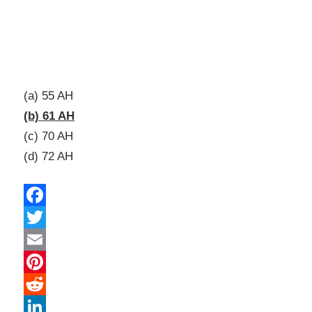
(a) 55 AH
(b) 61 AH
(c) 70 AH
(d) 72 AH
Facebook
Twitter
Email
Pinterest
Reddit