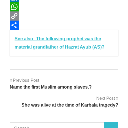
LinkedIn
WhatsApp
Copy
Link
Share
See also
The following prophet was the
material grandfather of Hazrat Ayub (AS)?
Post
Previous Post
Name the first Muslim among slaves.?
navigation
Next Post
She was alive at the time of Karbala tragedy?
Search