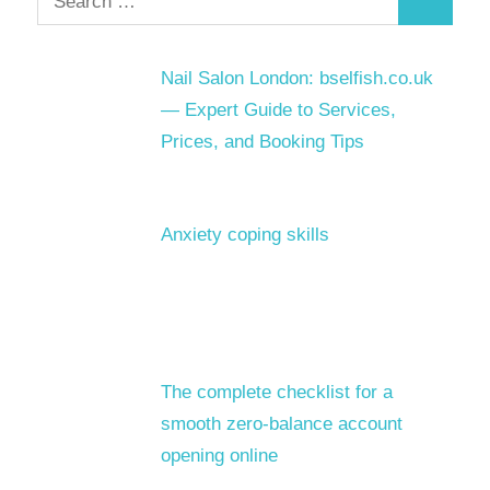
Search
for:
Nail Salon London: bselfish.co.uk
— Expert Guide to Services,
Prices, and Booking Tips
Anxiety coping skills
The complete checklist for a
smooth zero-balance account
opening online