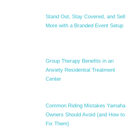
Stand Out, Stay Covered, and Sell
More with a Branded Event Setup
Group Therapy Benefits in an
Anxiety Residential Treatment
Center
Common Riding Mistakes Yamaha
Owners Should Avoid (and How to
Fix Them)