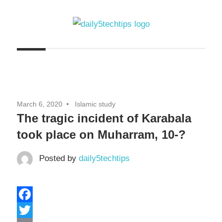
Skip
to
content
Get
Daily
Daily
5
5
Tech
Tech
Tips
March 6, 2020
Islamic study
Website
Tips
The tragic incident of Karabala
took place on Muharram, 10-?
Posted by
daily5techtips
Facebook