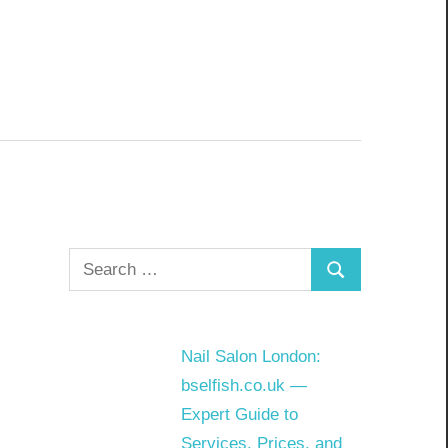
Search
Search
for:
Nail Salon London:
bselfish.co.uk —
Expert Guide to
Services, Prices, and