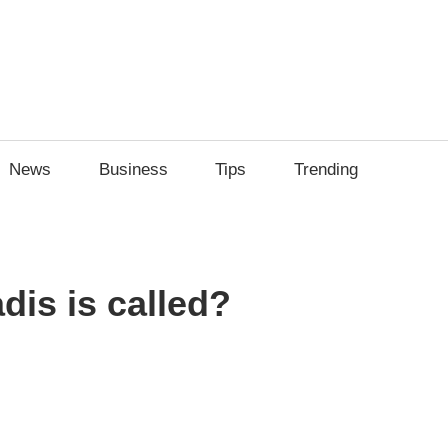
News
Business
Tips
Trending
dis is called?
sApp
py
Share