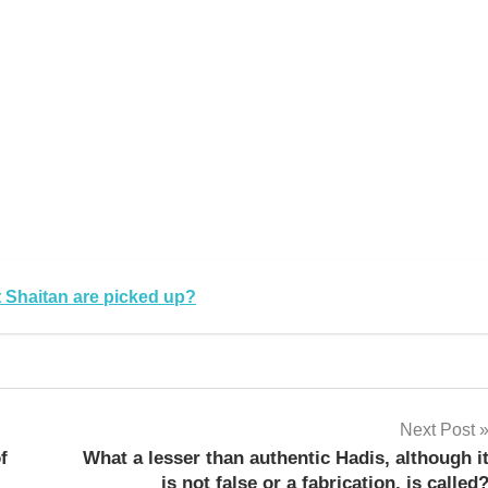
k
sApp
py
Share
k
 Shaitan are picked up?
Next Post
f
What a lesser than authentic Hadis, although i
is not false or a fabrication, is called