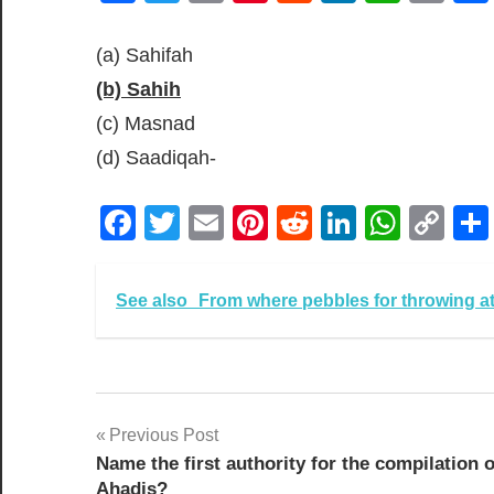
Lin
(a) Sahifah
(b) Sahih
(c) Masnad
(d) Saadiqah-
Facebook
Twitter
Email
Pinterest
Reddit
LinkedIn
What
Co
Lin
See also
From where pebbles for throwing at
Post
Previous Post
Name the first authority for the compilation o
navigation
Ahadis?