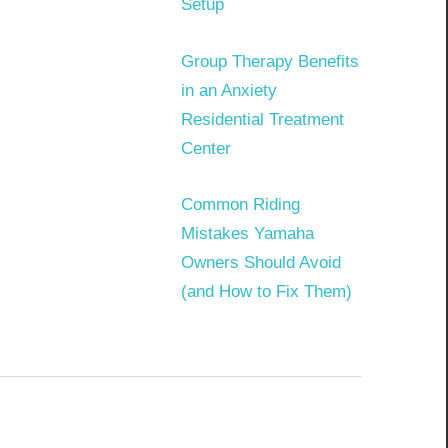
Setup
Group Therapy Benefits
in an Anxiety
Residential Treatment
Center
Common Riding
Mistakes Yamaha
Owners Should Avoid
(and How to Fix Them)