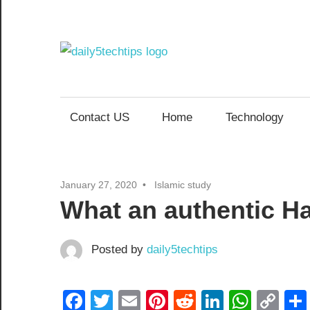
Skip
to
content
Daily
Get
Daily
5
5
Contact US
Home
Technology
Tech
Tech
Tips
Website
Tips
January 27, 2020
Islamic study
What an authentic Ha
Posted by
daily5techtips
Facebook
Twitter
Email
Pinterest
Reddit
LinkedIn
What
Co