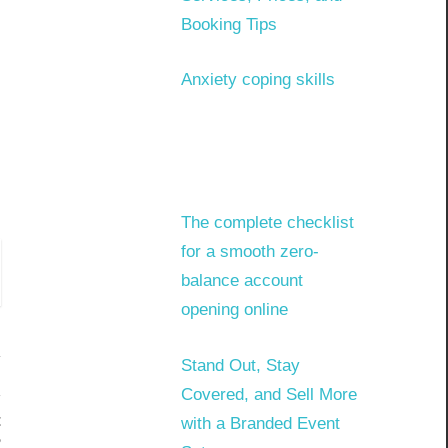
Booking Tips
Anxiety coping skills
The complete checklist
for a smooth zero-
balance account
opening online
Stand Out, Stay
Covered, and Sell More
t
with a Branded Event
?