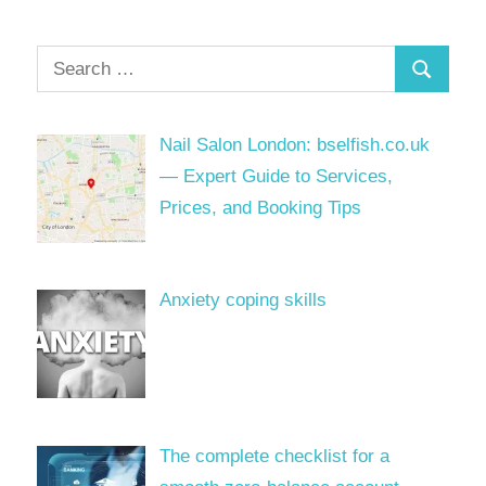
Search
Search
for:
Nail Salon London: bselfish.co.uk
— Expert Guide to Services,
Prices, and Booking Tips
Anxiety coping skills
The complete checklist for a