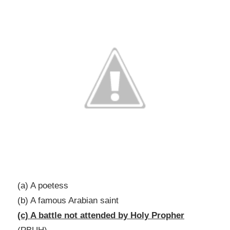
(a) A poetess
(b) A famous Arabian saint
(c) A battle not attended by Holy Propher