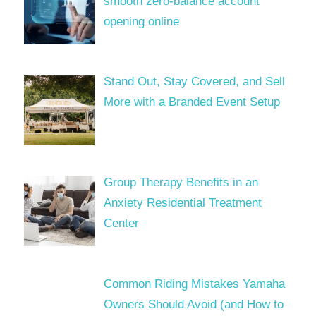
smooth zero-balance account
opening online
Stand Out, Stay Covered, and Sell
More with a Branded Event Setup
Group Therapy Benefits in an
Anxiety Residential Treatment
Center
Common Riding Mistakes Yamaha
Owners Should Avoid (and How to