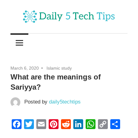
Skip
to
content
Get
Daily
Daily
5
5
Tech
Tech
Tips
March 6, 2020
Islamic study
Website
Tips
What are the meanings of
Sariyya?
Posted by
daily5techtips
Facebook
Twitter
Email
Pinterest
Reddit
LinkedIn
WhatsAp
Copy
Sha
Link