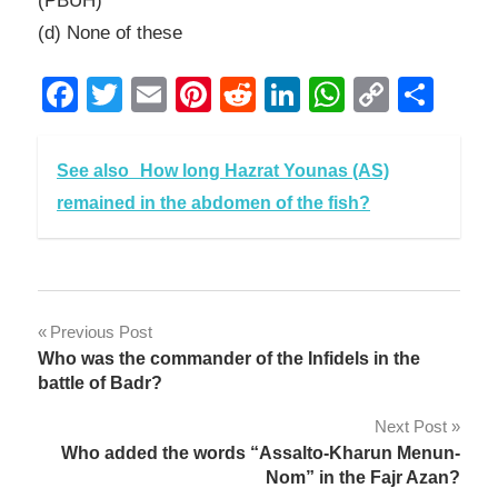
(PBUH)
(d) None of these
Facebook
Twitter
Email
Pinterest
Reddit
LinkedIn
WhatsAp
Copy
Sha
Link
See also
How long Hazrat Younas (AS)
remained in the abdomen of the fish?
Post
Previous Post
Who was the commander of the Infidels in the
navigation
battle of Badr?
Next Post
Who added the words “Assalto-Kharun Menun-
Nom” in the Fajr Azan?