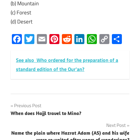
(b) Mountain
(c) Forest
(d) Desert
Facebook
Twitter
Email
Pinterest
Reddit
LinkedIn
WhatsAp
Copy
Sha
Link
See also
Who ordered for the preparation of a
standard edition of the Qur'an?
Post
Previous Post
When does Hajjl travel to Mina?
navigation
Next Post
Name the plain where Hazrat Adam (AS) and his wife
were re-united after years of wanderings?