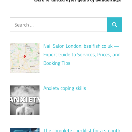
Search
Search
for:
Nail Salon London: bselfish.co.uk —
Expert Guide to Services, Prices, and
Booking Tips
Anxiety coping skills
The complete checklist for a smooth