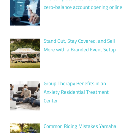
zero-balance account opening online
Stand Out, Stay Covered, and Sell
More with a Branded Event Setup
Group Therapy Benefits in an
Anxiety Residential Treatment
Center
Common Riding Mistakes Yamaha