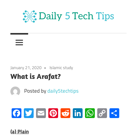
Skip
to
content
Get
Daily
Daily
5
5
Tech
Tech
Tips
January 21, 2020
Islamic study
Website
Tips
What is Arafat?
Posted by
daily5techtips
Facebook
Twitter
Email
Pinterest
Reddit
LinkedIn
WhatsAp
Copy
Sha
Link
(a) Plain