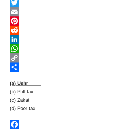
Facebook
Twitter
Email
Pinterest
Reddit
LinkedIn
WhatsApp
Copy
Link
Share
(a) Ushr
(b) Poll tax
(c) Zakat
(d) Poor tax