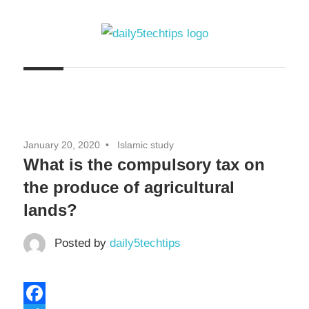
Skip
to
content
Get
Daily
Daily
5
5
Tech
Tech
Tips
January 20, 2020
Islamic study
Website
Tips
What is the compulsory tax on
the produce of agricultural
lands?
Posted by
daily5techtips