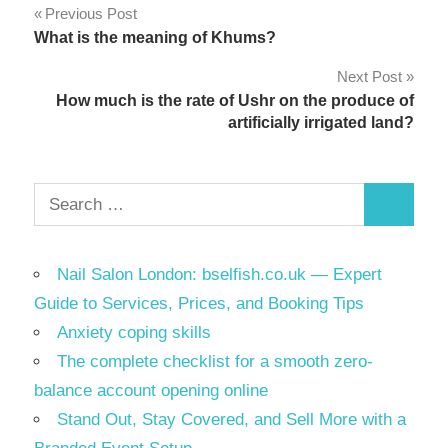
Post
Previous Post
What is the meaning of Khums?
navigation
Next Post
How much is the rate of Ushr on the produce of
artificially irrigated land?
Search
Search
for:
Nail Salon London: bselfish.co.uk — Expert
Guide to Services, Prices, and Booking Tips
Anxiety coping skills
The complete checklist for a smooth zero-
balance account opening online
Stand Out, Stay Covered, and Sell More with a