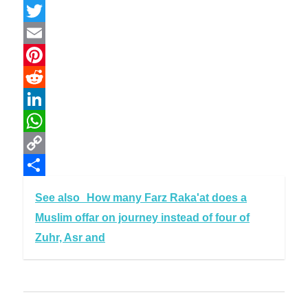
Facebook
Twitter
Email
Pinterest
Reddit
LinkedIn
WhatsApp
Copy
Link
Share
See also
How many Farz Raka'at does a
Muslim offar on journey instead of four of
Zuhr, Asr and