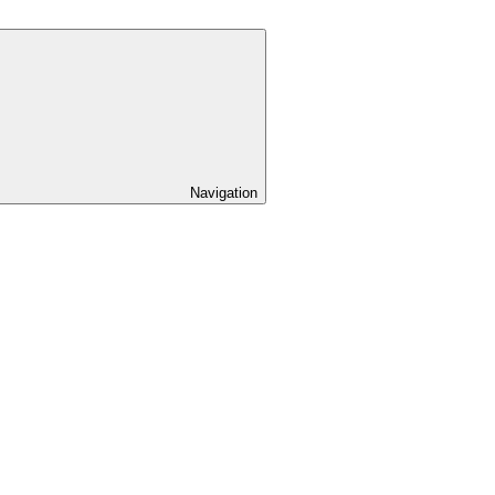
Navigation