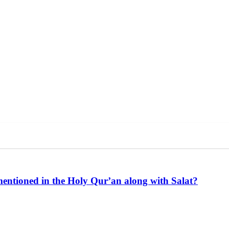
mentioned in the Holy Qur’an along with Salat?