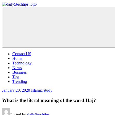
Skip
to
Daily
Get
content
5
Daily
Tech
5
Tips
Tech
Tips
Website
Contact US
Home
Technology
News
Business
Tips
Trending
January 20, 2020
Islamic study
What is the literal meaning of the word Haj?
Posted by
daily5techtips