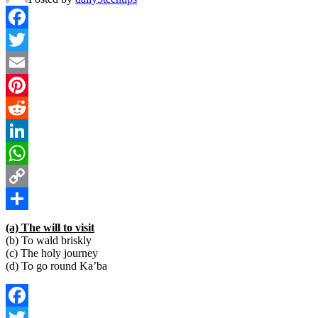
Facebook
Twitter
Email
Pinterest
Reddit
LinkedIn
WhatsApp
Copy
Link
Share
(a) The will to visit
(b) To wald briskly
(c) The holy journey
(d) To go round Ka’ba
Facebook