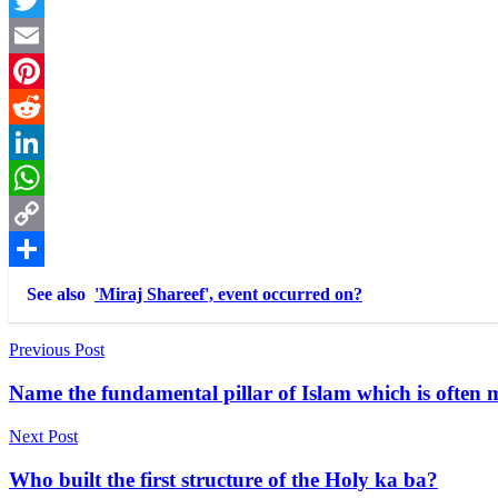
Twitter
Email
Pinterest
Reddit
LinkedIn
WhatsApp
Copy
Link
Share
See also
'Miraj Shareef', event occurred on?
Post
Previous Post
navigation
Name the fundamental pillar of Islam which is often 
Next Post
Who built the first structure of the Holy ka ba?