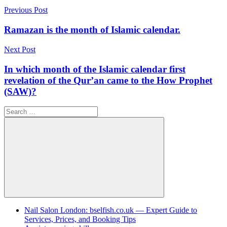
Post
Previous Post
navigation
Ramazan is the month of Islamic calendar.
Next Post
In which month of the Islamic calendar first
revelation of the Qur’an came to the How Prophet
(SAW)?
Search
for:
Search
Nail Salon London: bselfish.co.uk — Expert Guide to
Services, Prices, and Booking Tips