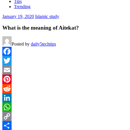
Tips
Trending
January 19, 2020
Islamic study
What is the meaning of Aitekat?
Posted by
daily5techtips
Facebook
Twitter
Email
Pinterest
Reddit
LinkedIn
WhatsApp
Copy