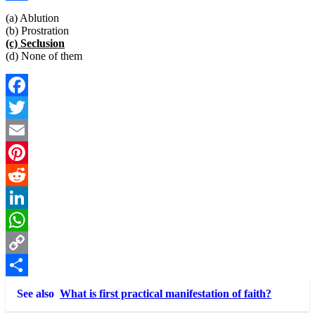
Link
Share
(a) Ablution
(b) Prostration
(c) Seclusion
(d) None of them
Facebook
Twitter
Email
Pinterest
Reddit
LinkedIn
WhatsApp
Copy
Link
Share
See also
What is first practical manifestation of faith?