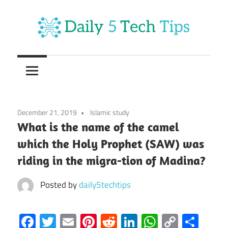
Skip
to
content
Get
Daily
Daily
5
5
Tech
Tech
Tips
December 21, 2019
Islamic study
Website
Tips
What is the name of the camel
which the Holy Prophet (SAW) was
riding in the migra-tion of Madina?
Posted by
daily5techtips
Facebook
Twitter
Email
Pinterest
Reddit
LinkedIn
WhatsAp
Copy
Sha