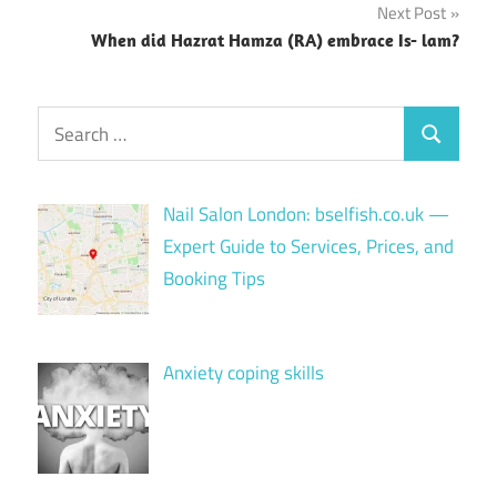
Next Post
When did Hazrat Hamza (RA) embrace Is- lam?
Search
Search
for:
Nail Salon London: bselfish.co.uk —
Expert Guide to Services, Prices, and
Booking Tips
Anxiety coping skills