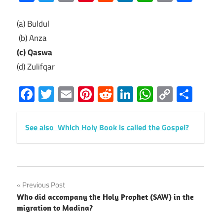
Link
(a) Buldul
(b) Anza
(c) Qaswa
(d) Zulifqar
Facebook
Twitter
Email
Pinterest
Reddit
LinkedIn
WhatsAp
Copy
Sha
Link
See also
Which Holy Book is called the Gospel?
Post
Previous Post
Who did accompany the Holy Prophet (SAW) in the
navigation
migration to Madina?