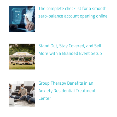
The complete checklist for a smooth
zero-balance account opening online
Stand Out, Stay Covered, and Sell
More with a Branded Event Setup
Group Therapy Benefits in an
Anxiety Residential Treatment
Center