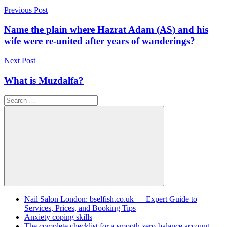
Post
Previous Post
navigation
Name the plain where Hazrat Adam (AS) and his
wife were re-united after years of wanderings?
Next Post
What is Muzdalfa?
Search
for:
Search
Nail Salon London: bselfish.co.uk — Expert Guide to
Services, Prices, and Booking Tips
Anxiety coping skills
The complete checklist for a smooth zero-balance account