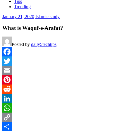
Tips
Trending
January 21, 2020
Islamic study
What is Waquf-e-Arafat?
Posted by
daily5techtips
Facebook
Twitter
Email
Pinterest
Reddit
LinkedIn
WhatsApp
Copy