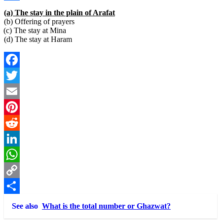
Link
Share
(a) The stay in the plain of Arafat
(b) Offering of prayers
(c) The stay at Mina
(d) The stay at Haram
Facebook
Twitter
Email
Pinterest
Reddit
LinkedIn
WhatsApp
Copy
Link
Share
See also
What is the total number or Ghazwat?