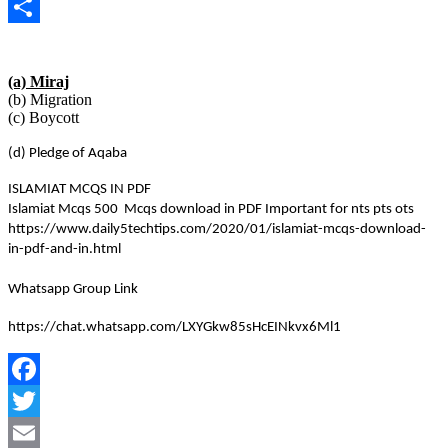
Copy
Link
Share
(a) Miraj
(b) Migration
(c) Boycott
(d) Pledge of Aqaba
ISLAMIAT MCQS IN PDF
Islamiat Mcqs 500 Mcqs download in PDF Important for nts pts ots
https://www.daily5techtips.com/2020/01/islamiat-mcqs-download-
in-pdf-and-in.html
Whatsapp Group Link
https://chat.whatsapp.com/LXYGkw85sHcEINkvx6Ml1
Facebook
Twitter