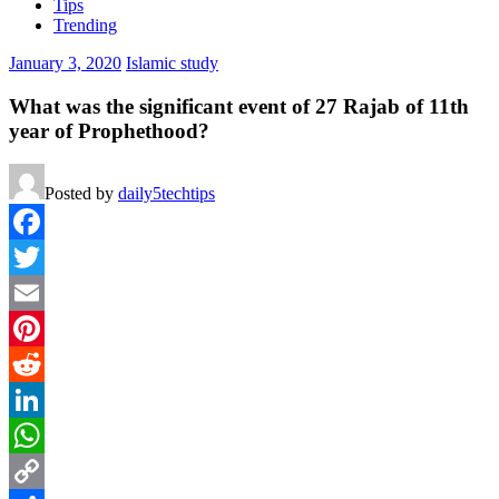
Tips
Trending
January 3, 2020
Islamic study
What was the significant event of 27 Rajab of 11th
year of Prophethood?
Posted by
daily5techtips
Facebook
Twitter
Email
Pinterest
Reddit
LinkedIn
WhatsApp