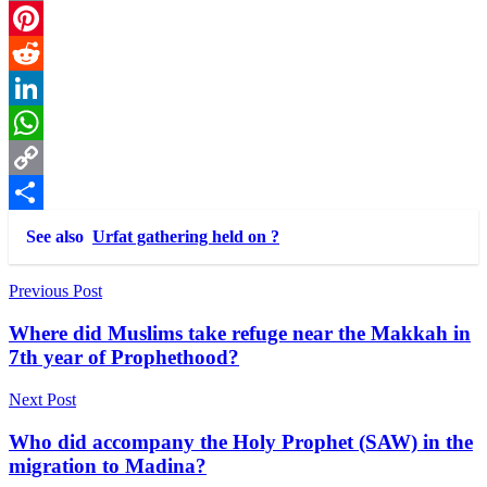
Email
Pinterest
Reddit
LinkedIn
WhatsApp
Copy
Link
Share
See also
Urfat gathering held on ?
Post
Previous Post
navigation
Where did Muslims take refuge near the Makkah in
7th year of Prophethood?
Next Post
Who did accompany the Holy Prophet (SAW) in the
migration to Madina?