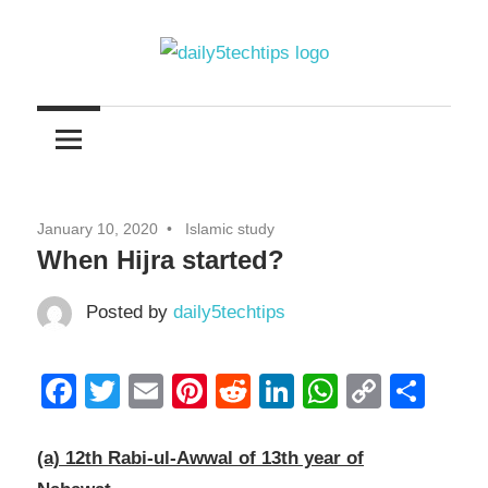
Skip
to
content
Get
Daily
Daily
5
5
Tech
Tech
Tips
January 10, 2020
Islamic study
Website
Tips
When Hijra started?
Posted by
daily5techtips
Facebook
Twitter
Email
Pinterest
Reddit
LinkedIn
WhatsAp
Copy
Sha
Link
(a) 12th Rabi-ul-Awwal of 13th year of