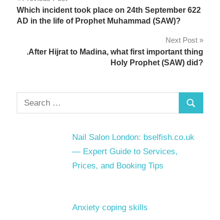
Post
Which incident took place on 24th September 622
navigation
AD in the life of Prophet Muhammad (SAW)?
Next Post
.After Hijrat to Madina, what first important thing
Holy Prophet (SAW) did?
Search
Search
for:
Nail Salon London: bselfish.co.uk
— Expert Guide to Services,
Prices, and Booking Tips
Anxiety coping skills