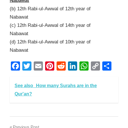
Nabawat
(b) 12th Rabi-ul-Awwal of 12th year of
Nabawat
(c) 12th Rabi-ul-Awwal of 14th year of
Nabawat
(d) 12th Rabi-ul-Awwal of 10th year of
Nabawat
Facebook
Twitter
Email
Pinterest
Reddit
LinkedIn
WhatsAp
Copy
Sha
Link
See also
How many Surahs are in the
Qur'an?
Previous Post