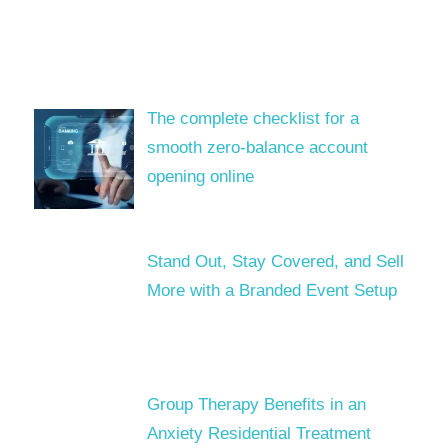
The complete checklist for a
smooth zero-balance account
opening online
Stand Out, Stay Covered, and Sell
More with a Branded Event Setup
Group Therapy Benefits in an
Anxiety Residential Treatment