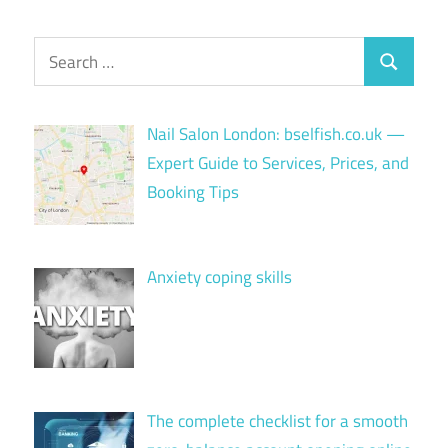
Search
Search
for:
Nail Salon London: bselfish.co.uk —
Expert Guide to Services, Prices, and
Booking Tips
Anxiety coping skills
The complete checklist for a smooth