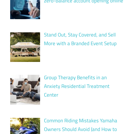
zero-balance account opening online
Stand Out, Stay Covered, and Sell
More with a Branded Event Setup
Group Therapy Benefits in an
Anxiety Residential Treatment
Center
Common Riding Mistakes Yamaha
Owners Should Avoid (and How to