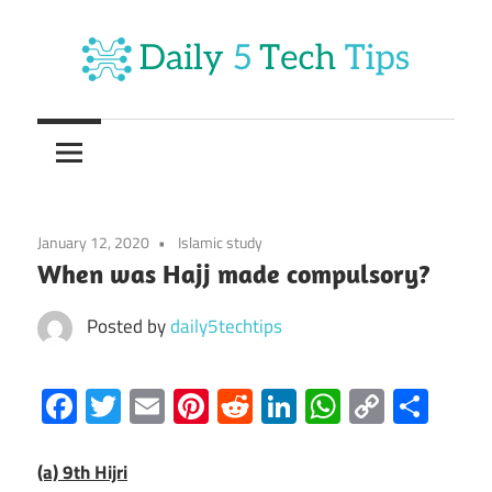
Skip
to
content
Get
Daily
Daily
5
5
Tech
Tech
Tips
January 12, 2020
Islamic study
Website
Tips
When was Hajj made compulsory?
Posted by
daily5techtips
Facebook
Twitter
Email
Pinterest
Reddit
LinkedIn
WhatsAp
Copy
Sha
Link
(a) 9th Hijri