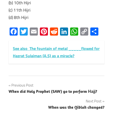
(b) 10th Hijri
(c) 11th Hijri
(d) 8th Hijri
Facebook
Twitter
Email
Pinterest
Reddit
LinkedIn
WhatsAp
Copy
Sha
Link
See also
The fountain of metal _____flowed for
Hazrat Sulaiman (A.S) as a miracle?
Post
Previous Post
When did Holy Prophet (SAW) go to perform Најј?
navigation
Next Post
When was the Qiblah changed?