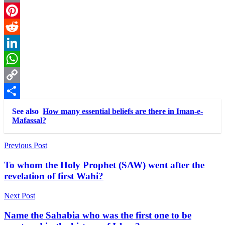
Email
Pinterest
Reddit
LinkedIn
WhatsApp
Copy
Link
Share
See also
How many essential beliefs are there in Iman-e-
Mafassal?
Post
Previous Post
navigation
To whom the Holy Prophet (SAW) went after the
revelation of first Wahi?
Next Post
Name the Sahabia who was the first one to be