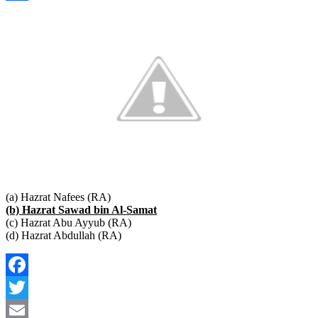
Link
Share
(a) Hazrat Nafees (RA)
(b) Hazrat Sawad bin Al-Samat
(c) Hazrat Abu Ayyub (RA)
(d) Hazrat Abdullah (RA)
Facebook
Twitter