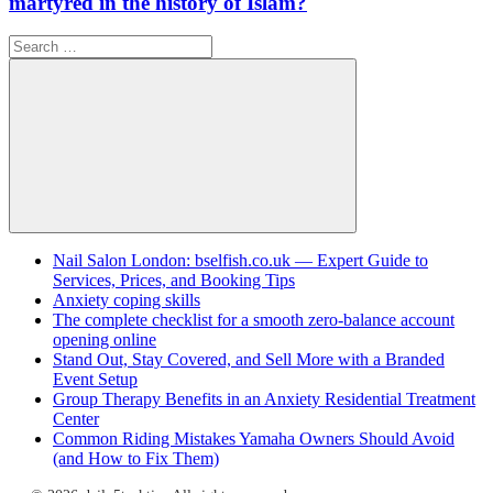
martyred in the history of Islam?
Search
for:
Search
Nail Salon London: bselfish.co.uk — Expert Guide to
Services, Prices, and Booking Tips
Anxiety coping skills
The complete checklist for a smooth zero-balance account
opening online
Stand Out, Stay Covered, and Sell More with a Branded
Event Setup
Group Therapy Benefits in an Anxiety Residential Treatment
Center
Common Riding Mistakes Yamaha Owners Should Avoid
(and How to Fix Them)