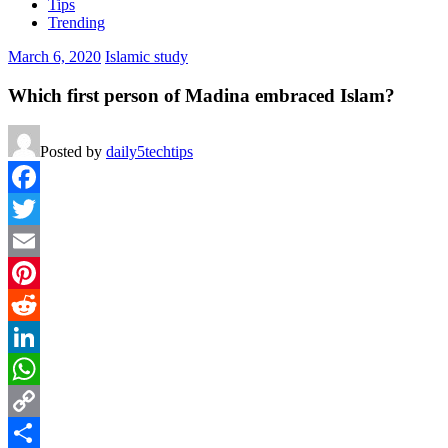
Tips
Trending
March 6, 2020
Islamic study
Which first person of Madina embraced Islam?
Posted by
daily5techtips
Facebook
Twitter
Email
Pinterest
Reddit
LinkedIn
WhatsApp
Copy