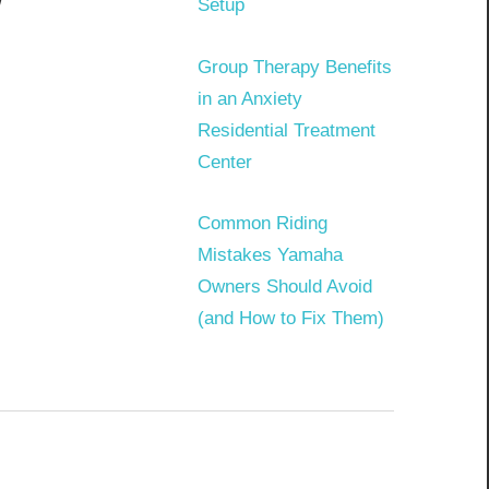
w
Setup
Group Therapy Benefits
in an Anxiety
Residential Treatment
Center
Common Riding
Mistakes Yamaha
Owners Should Avoid
(and How to Fix Them)