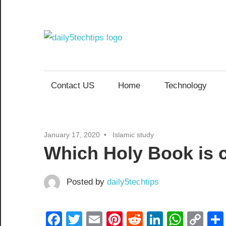
Skip
to
content
Daily
Get
Daily
5
5
Contact US
Home
Technology
Tech
Tech
Tips
Website
Tips
January 17, 2020
Islamic study
Which Holy Book is c
Posted by
daily5techtips
Facebook
Twitter
Email
Pinterest
Reddit
LinkedIn
What
Co