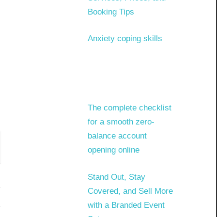
Booking Tips
Anxiety coping skills
The complete checklist
for a smooth zero-
balance account
opening online
Stand Out, Stay
Covered, and Sell More
with a Branded Event