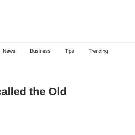
News
Business
Tips
Trending
alled the Old
sApp
py
Share