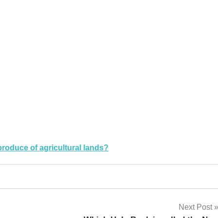
k
sApp
py
Share
k
produce of agricultural lands?
Next Post