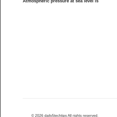
Atmospheric pressure at sea level is
navigation