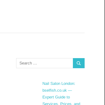
Search
Search
for:
Nail Salon London:
bselfish.co.uk —
Expert Guide to
Services, Prices, and