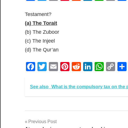
Lin
Testament?
(a) The Torait
(b) The Zuboor
(c) The Injeel
(d) The Qur’an
Facebook
Twitter
Email
Pinterest
Reddit
LinkedIn
What
Co
Lin
See also
What is the compulsory tax on the 
Post
Previous Post