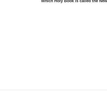
Which Holy Book is called the Ne