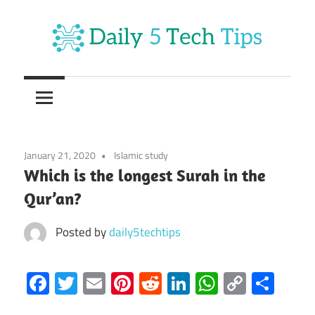
Skip
to
content
Get
Daily
Daily
5
5
Tech
Tech
Tips
January 21, 2020
Islamic study
Website
Tips
Which is the longest Surah in the
Qur’an?
Posted by
daily5techtips
Facebook
Twitter
Email
Pinterest
Reddit
LinkedIn
WhatsAp
Copy
Sha
Link