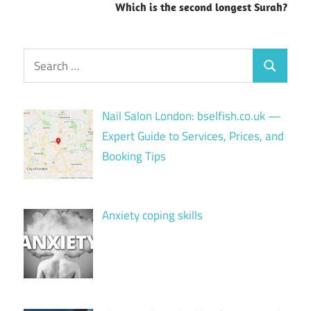
Which is the second longest Surah?
Search
Search
for:
Nail Salon London: bselfish.co.uk —
Expert Guide to Services, Prices, and
Booking Tips
Anxiety coping skills