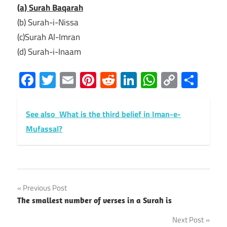
(a) Surah Baqarah
(b) Surah-i-Nissa
(c)Surah Al-Imran
(d) Surah-i-Inaam
Facebook
Twitter
Email
Pinterest
Reddit
LinkedIn
WhatsAp
Copy
Sha
Link
See also
What is the third belief in Iman-e-
Mufassal?
Post
Previous Post
The smallest number of verses in a Surah is
navigation
Next Post