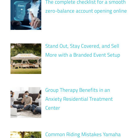
The complete checklist for a smooth
zero-balance account opening online
Stand Out, Stay Covered, and Sell
More with a Branded Event Setup
Group Therapy Benefits in an
Anxiety Residential Treatment
Center
Common Riding Mistakes Yamaha