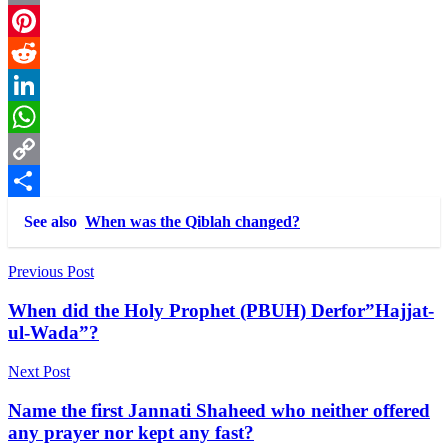
Email
Pinterest
Reddit
LinkedIn
WhatsApp
Copy
Link
Share
See also
When was the Qiblah changed?
Post
Previous Post
navigation
When did the Holy Prophet (PBUH) Derfor”Hajjat-
ul-Wada”?
Next Post
Name the first Jannati Shaheed who neither offered
any prayer nor kept any fast?