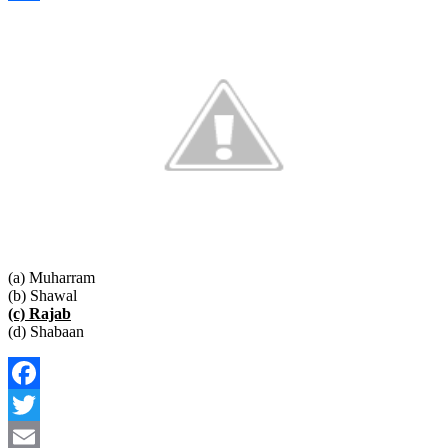
Link
Share
(a) Muharram
(b) Shawal
(c) Rajab
(d) Shabaan
Facebook
Twitter