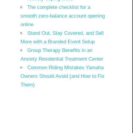
The complete checklist for a
smooth zero-balance account opening
online
Stand Out, Stay Covered, and Sell
More with a Branded Event Setup
Group Therapy Benefits in an
Anxiety Residential Treatment Center
Common Riding Mistakes Yamaha
Owners Should Avoid (and How to Fix
Them)