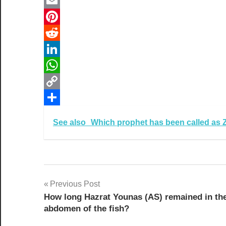
Twitter
Email
Pinterest
Reddit
LinkedIn
WhatsApp
Copy
Link
Share
See also
Which prophet has been called as 
Post
Previous Post
How long Hazrat Younas (AS) remained in th
navigation
abdomen of the fish?