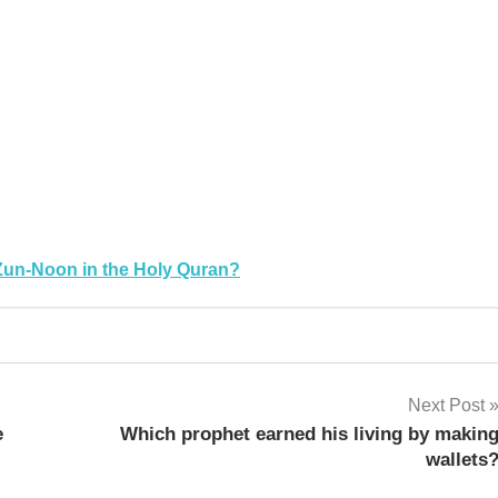
Zun-Noon in the Holy Quran?
Next Post
e
Which prophet earned his living by makin
wallets