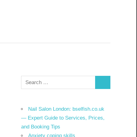
Search
Search
for:
Nail Salon London: bselfish.co.uk
— Expert Guide to Services, Prices,
and Booking Tips
Anxiety coping skills