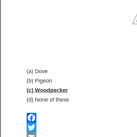
(a) Dove
(b) Pigeon
(c) Woodpecker
(d) None of these
Facebook