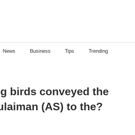
News
Business
Tips
Trending
ng birds conveyed the
laiman (AS) to the?