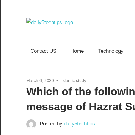
Skip
to
content
Daily
Get
Daily
5
5
Contact US
Home
Technology
Tech
Tech
Tips
Website
Tips
March 6, 2020
Islamic study
Which of the followi
message of Hazrat Su
Posted by
daily5techtips