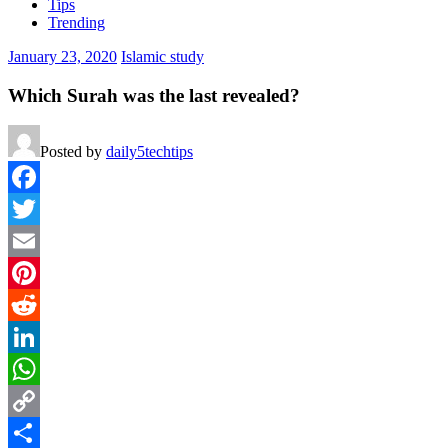
Tips
Trending
January 23, 2020
Islamic study
Which Surah was the last revealed?
Posted by
daily5techtips
Facebook
Twitter
Email
Pinterest
Reddit
LinkedIn
WhatsApp
Copy