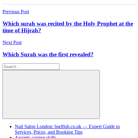
Post
Previous Post
navigation
Which surah was recited by the Holy Prophet at the
time of Hijrah?
Next Post
Which Surah was the first revealed?
Search
for:
Search
Nail Salon London: bselfish.co.uk — Expert Guide to
Services, Prices, and Booking Tips
Anxiety coping skills