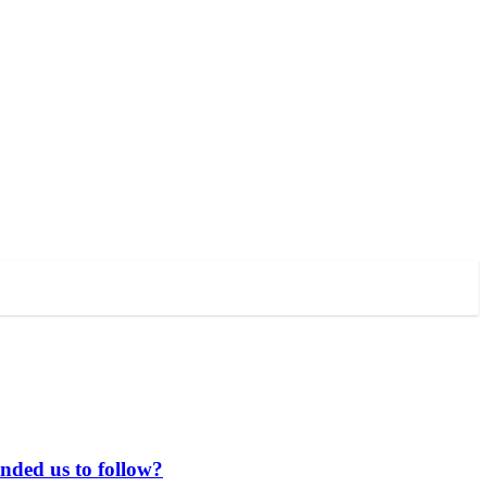
anded us to follow?