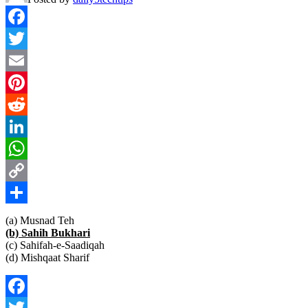
Facebook
Twitter
Email
Pinterest
Reddit
LinkedIn
WhatsApp
Copy
Link
Share
(a) Musnad Teh
(b) Sahih Bukhari
(c) Sahifah-e-Saadiqah
(d) Mishqaat Sharif
Facebook