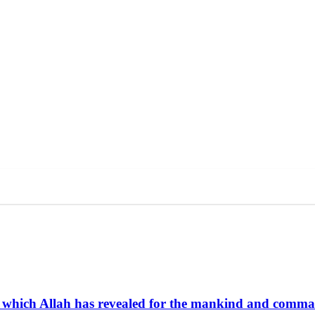
life which Allah has revealed for the mankind and comm