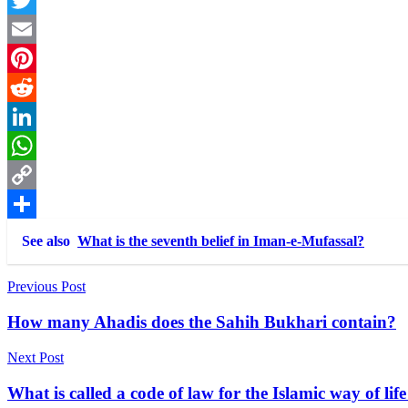
Twitter
Email
Pinterest
Reddit
LinkedIn
WhatsApp
Copy
Link
Share
See also
What is the seventh belief in Iman-e-Mufassal?
Post
Previous Post
navigation
How many Ahadis does the Sahih Bukhari contain?
Next Post
What is called a code of law for the Islamic way of 