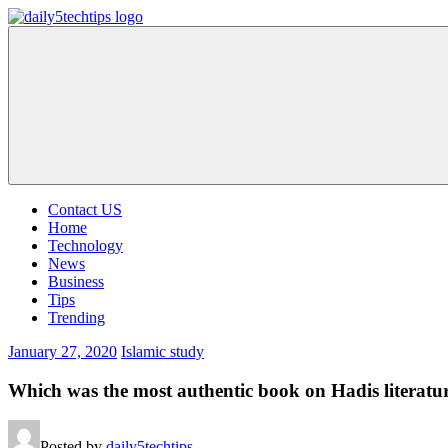
Skip
to
Daily
Get
content
5
Daily
Tech
5
Tips
Tech
Tips
Website
Contact US
Home
Technology
News
Business
Tips
Trending
January 27, 2020
Islamic study
Which was the most authentic book on Hadis literatu
Posted by
daily5techtips