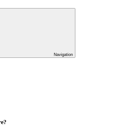
Navigation
re?