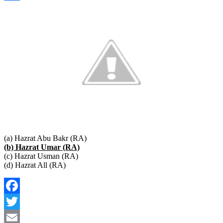
Link
Share
(a) Hazrat Abu Bakr (RA)
(b) Hazrat Umar (RA)
(c) Hazrat Usman (RA)
(d) Hazrat All (RA)
Facebook
Twitter