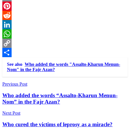
Email
Pinterest
Reddit
LinkedIn
WhatsApp
Copy
Link
Share
See also
Who added the words "Assalto-Kharun Menun-
Nom" in the Fajr Azan?
Post
Previous Post
navigation
Who added the words “Assalto-Kharun Menun-
Nom” in the Fajr Azan?
Next Post
Who cured the victims of leprosy as a miracle?