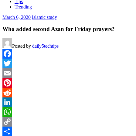
Tips
Trending
March 6, 2020
Islamic study
Who added second Azan for Friday prayers?
Posted by
daily5techtips
Facebook
Twitter
Email
Pinterest
Reddit
LinkedIn
WhatsApp
Copy