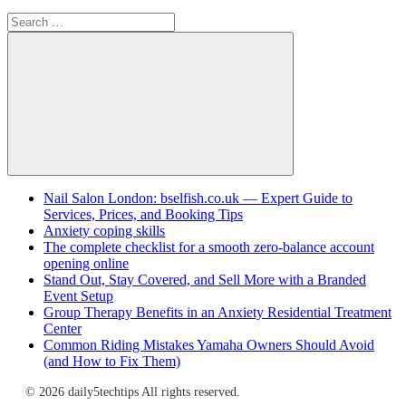
Search
for:
Search
Nail Salon London: bselfish.co.uk — Expert Guide to
Services, Prices, and Booking Tips
Anxiety coping skills
The complete checklist for a smooth zero-balance account
opening online
Stand Out, Stay Covered, and Sell More with a Branded
Event Setup
Group Therapy Benefits in an Anxiety Residential Treatment
Center
Common Riding Mistakes Yamaha Owners Should Avoid
(and How to Fix Them)