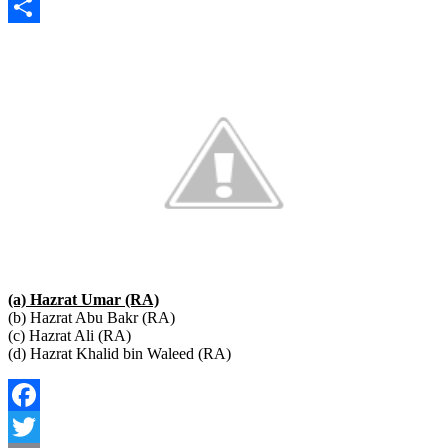
Copy
Link
Share
(a) Hazrat Umar (RA)
(b) Hazrat Abu Bakr (RA)
(c) Hazrat Ali (RA)
(d) Hazrat Khalid bin Waleed (RA)
Facebook