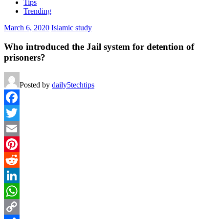
Tips
Trending
March 6, 2020
Islamic study
Who introduced the Jail system for detention of
prisoners?
Posted by
daily5techtips
Facebook
Twitter
Email
Pinterest
Reddit
LinkedIn
WhatsApp