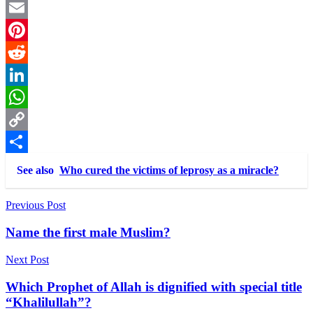
Twitter
Email
Pinterest
Reddit
LinkedIn
WhatsApp
Copy
Link
Share
See also
Who cured the victims of leprosy as a miracle?
Post
Previous Post
navigation
Name the first male Muslim?
Next Post
Which Prophet of Allah is dignified with special title
“Khalilullah”?