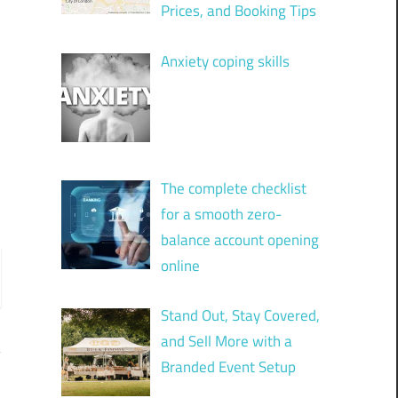
Prices, and Booking Tips
Anxiety coping skills
The complete checklist
for a smooth zero-
balance account opening
online
Stand Out, Stay Covered,
and Sell More with a
Branded Event Setup