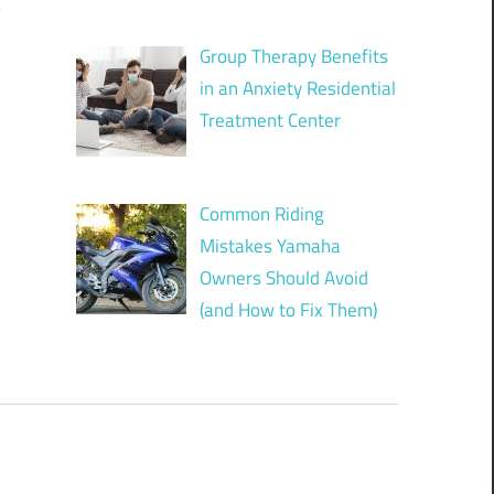
?
Group Therapy Benefits
in an Anxiety Residential
Treatment Center
Common Riding
Mistakes Yamaha
Owners Should Avoid
(and How to Fix Them)