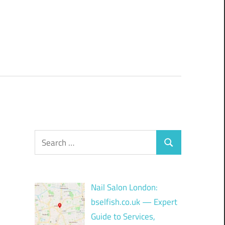
Search
Search
for:
Nail Salon London:
bselfish.co.uk — Expert
Guide to Services,