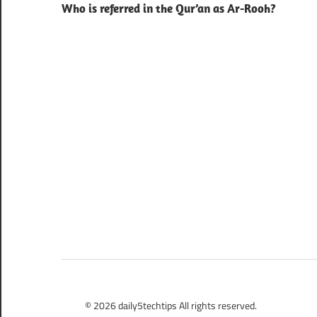
Who is referred in the Qur’an as Ar-Rooh?
navigation