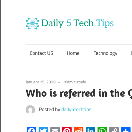
Skip
to
content
Da
Get
5
Daily
5
Contact US
Home
Technology
Tech
Te
Tips
Website
Ti
January 15, 2020
Islamic study
Who is referred in the 
Posted by
daily5techtips
Facebook
Twitter
Email
Pinterest
Reddit
LinkedIn
What
Co