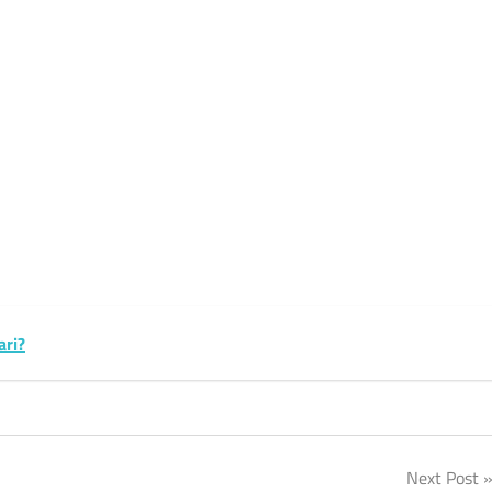
k
sApp
py
Share
k
ari?
Next Post