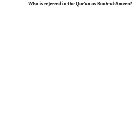
Who is referred in the Qur’an as Rooh-al-Ameen