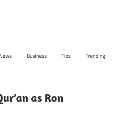
ily
News
Business
Tips
Trending
ch
ps
Qur’an as Ron
sApp
py
Share