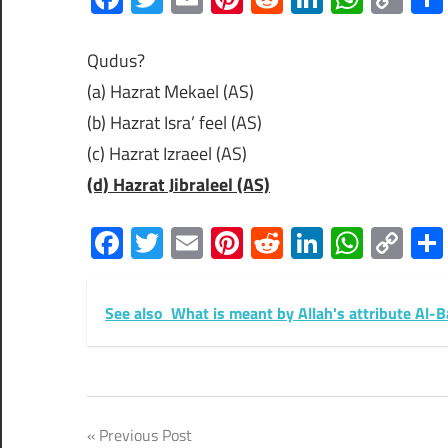
Lin
Qudus?
(a) Hazrat Mekael (AS)
(b) Hazrat Isra’ feel (AS)
(c) Hazrat Izraeel (AS)
(d) Hazrat Jibraleel (AS)
Facebook
Twitter
Email
Pinterest
Reddit
LinkedIn
What
Co
Lin
See also
What is meant by Allah's attribute Al-B
Post
Previous Post