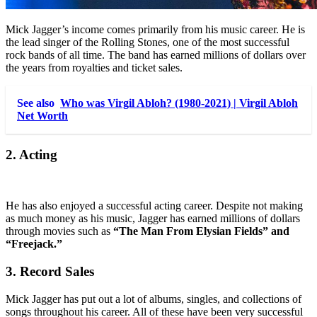
Mick Jagger’s income comes primarily from his music career. He is
the lead singer of the Rolling Stones, one of the most successful
rock bands of all time. The band has earned millions of dollars over
the years from royalties and ticket sales.
See also
Who was Virgil Abloh? (1980-2021) | Virgil Abloh
Net Worth
2. Acting
He has also enjoyed a successful acting career. Despite not making
as much money as his music, Jagger has earned millions of dollars
through movies such as
“The Man From Elysian Fields” and
“Freejack.”
3. Record Sales
Mick Jagger has put out a lot of albums, singles, and collections of
songs throughout his career. All of these have been very successful