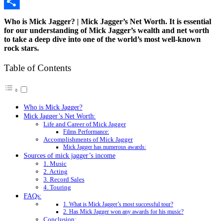
Copy
Link
Share
Who is Mick Jagger? | Mick Jagger’s Net Worth. It is essential
for our understanding of Mick Jagger’s wealth and net worth
to take a deep dive into one of the world’s most well-known
rock stars.
Table of Contents
Who is Mick Jagger?
Mick Jagger’s Net Worth:
Life and Career of Mick Jagger
Films Performance:
Accomplishments of Mick Jagger
Mick Jagger has numerous awards:
Sources of mick jagger’s income
1. Music
2. Acting
3. Record Sales
4. Touring
FAQs:
1. What is Mick Jagger’s most successful tour?
2. Has Mick Jagger won any awards for his music?
Conclusion: