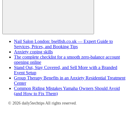
Search
Nail Salon London: bselfish.co.uk — Expert Guide to
Services, Prices, and Booking Tips
Anxiety coping skills
The complete checklist for a smooth zero-balance account
opening online
Stand Out, Stay Covered, and Sell More with a Branded
Event Setup
Group Therapy Benefits in an Anxiety Residential Treatment
Center
Common Riding Mistakes Yamaha Owners Should Avoid
(and How to Fix Them)