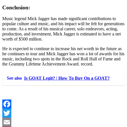
Conclusion:
Music legend Mick Jagger has made significant contributions to
popular culture and music, and his impact will be felt for generations
to come. As a result of his musical career, solo endeavors, acting,
production, and investment, Mick Jagger is estimated to have a net
worth of $500 million.
He is expected to continue to increase his net worth in the future as
he continues to tour and Mick Jagger has won a lot of awards for his
music, including two spots in the Rock and Roll Hall of Fame and
the Grammy Lifetime Achievement Award. record.
See also
Is GOAT Legit? | How To Buy On a GOAT?
Facebook
Twitter