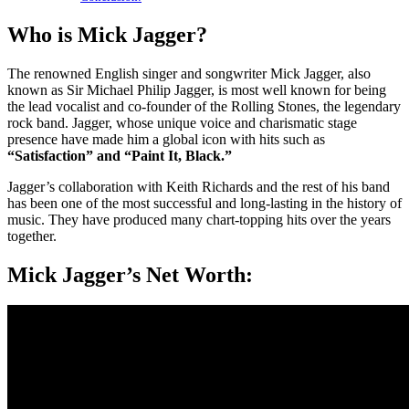
Who is Mick Jagger?
The renowned English singer and songwriter Mick Jagger, also
known as Sir Michael Philip Jagger, is most well known for being
the lead vocalist and co-founder of the Rolling Stones, the legendary
rock band. Jagger, whose unique voice and charismatic stage
presence have made him a global icon with hits such as
“Satisfaction” and “Paint It, Black.”
Jagger’s collaboration with Keith Richards and the rest of his band
has been one of the most successful and long-lasting in the history of
music. They have produced many chart-topping hits over the years
together.
Mick Jagger’s Net Worth: