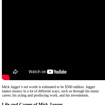
Mick Jagger’s net worth is estimated to be $500 million. Jagger
makes money in a lot of different ways, such as through his music
career, his acting and producing work, and his investments.
Life and Career of Mick Jagger