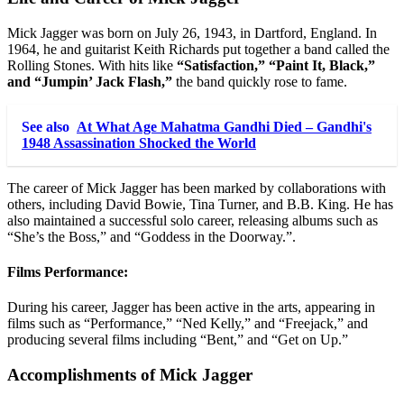
Mick Jagger was born on July 26, 1943, in Dartford, England. In
1964, he and guitarist Keith Richards put together a band called the
Rolling Stones. With hits like
“Satisfaction,” “Paint It, Black,”
and “Jumpin’ Jack Flash,”
the band quickly rose to fame.
See also
At What Age Mahatma Gandhi Died – Gandhi's
1948 Assassination Shocked the World
The career of Mick Jagger has been marked by collaborations with
others, including David Bowie, Tina Turner, and B.B. King. He has
also maintained a successful solo career, releasing albums such as
“She’s the Boss,” and “Goddess in the Doorway.”.
Films Performance:
During his career, Jagger has been active in the arts, appearing in
films such as “Performance,” “Ned Kelly,” and “Freejack,” and
producing several films including “Bent,” and “Get on Up.”
Accomplishments of Mick Jagger