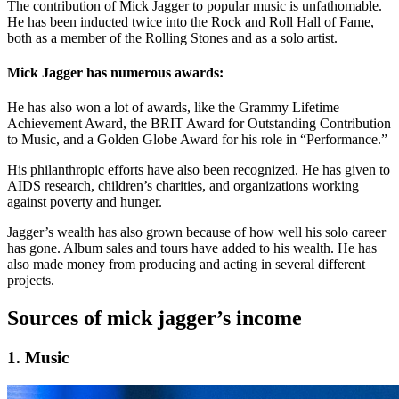
The contribution of Mick Jagger to popular music is unfathomable.
He has been inducted twice into the Rock and Roll Hall of Fame,
both as a member of the Rolling Stones and as a solo artist.
Mick Jagger has numerous awards:
He has also won a lot of awards, like the Grammy Lifetime
Achievement Award, the BRIT Award for Outstanding Contribution
to Music, and a Golden Globe Award for his role in “Performance.”
His philanthropic efforts have also been recognized. He has given to
AIDS research, children’s charities, and organizations working
against poverty and hunger.
Jagger’s wealth has also grown because of how well his solo career
has gone. Album sales and tours have added to his wealth. He has
also made money from producing and acting in several different
projects.
Sources of mick jagger’s income
1. Music