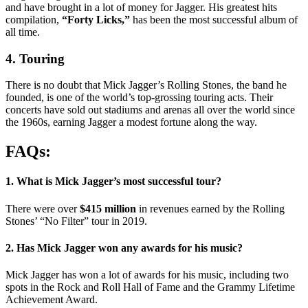
and have brought in a lot of money for Jagger. His greatest hits
compilation,
“Forty Licks,”
has been the most successful album of
all time.
4. Touring
There is no doubt that Mick Jagger’s Rolling Stones, the band he
founded, is one of the world’s top-grossing touring acts. Their
concerts have sold out stadiums and arenas all over the world since
the 1960s, earning Jagger a modest fortune along the way.
FAQs:
1. What is Mick Jagger’s most successful tour?
There were over
$415 million
in revenues earned by the Rolling
Stones’ “No Filter” tour in 2019.
2. Has Mick Jagger won any awards for his music?
Mick Jagger has won a lot of awards for his music, including two
spots in the Rock and Roll Hall of Fame and the Grammy Lifetime
Achievement Award.