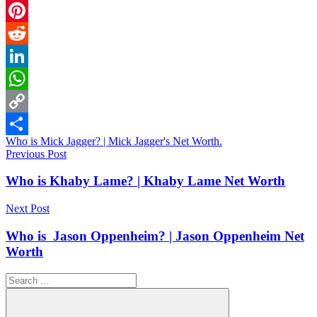
Email
Pinterest
Reddit
LinkedIn
WhatsApp
Copy
Who is Mick Jagger? | Mick Jagger's Net Worth.
Link
Share
Post
Previous Post
navigation
Who is Khaby Lame? | Khaby Lame Net Worth
Next Post
Who is Jason Oppenheim? | Jason Oppenheim Net
Worth
Search
for: