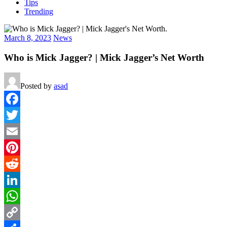
Tips
Trending
March 8, 2023
News
Who is Mick Jagger? | Mick Jagger’s Net Worth
Posted by
asad
Facebook
Twitter
Email
Pinterest
Reddit
LinkedIn
WhatsApp